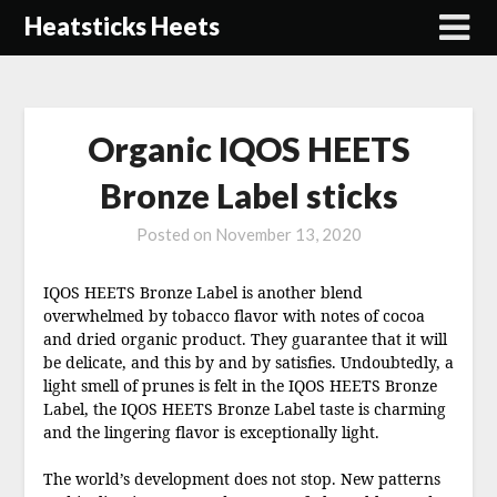
Skip
Heatsticks Heets
to
content
Organic IQOS HEETS
Bronze Label sticks
Posted on
November 13, 2020
IQOS HEETS Bronze Label is another blend
overwhelmed by tobacco flavor with notes of cocoa
and dried organic product. They guarantee that it will
be delicate, and this by and by satisfies. Undoubtedly, a
light smell of prunes is felt in the IQOS HEETS Bronze
Label, the IQOS HEETS Bronze Label taste is charming
and the lingering flavor is exceptionally light.
The world’s development does not stop. New patterns