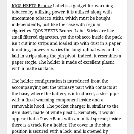
IQOS HEETS Bronze
Label is a gadget for warming
tobacco by utilizing power, it is utilized along with
uncommon tobacco sticks, which must be bought
independently, just like the case with regular
cigarettes. IQOS HEETS Bronze Label Sticks are like
small filtered cigarettes, yet the tobacco inside the pack
isn’t cut into strips and loaded up with dust in a paper
bundling, however varies the longitudinal way and is
laid in strips along the pin pivot. Indeed, it resembles a
paper stogie. The holder is made of excellent plastic
with a matte surface.
The holder configuration is introduced from the
accompanying set: the primary part with contacts at
the base, where the battery is introduced, a steel pipe
with a fired warming component inside and a
removable hood. The pocket charger is, similar to the
item itself, made of white plastic. Remotely, it would
appear that a PowerBank with an initial spread; inside
there is a track for a holder. The cover in the shut
position is secured with a lock, and is opened by