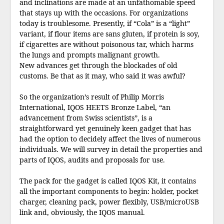
and inclinations are made at an unfathomable speed
that stays up with the occasions. For organizations
today is troublesome. Presently, if “Cola” is a “light”
variant, if flour items are sans gluten, if protein is soy,
if cigarettes are without poisonous tar, which harms
the lungs and prompts malignant growth.
New advances get through the blockades of old
customs. Be that as it may, who said it was awful?
So the organization’s result of Philip Morris
International, IQOS HEETS Bronze Label, “an
advancement from Swiss scientists”, is a
straightforward yet genuinely keen gadget that has
had the option to decidely affect the lives of numerous
individuals. We will survey in detail the properties and
parts of IQOS, audits and proposals for use.
The pack for the gadget is called IQOS Kit, it contains
all the important components to begin: holder, pocket
charger, cleaning pack, power flexibly, USB/microUSB
link and, obviously, the IQOS manual.