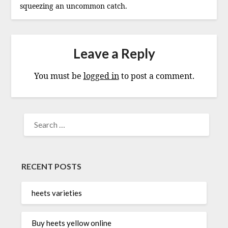
squeezing an uncommon catch.
Leave a Reply
You must be
logged in
to post a comment.
SEARCH
FOR:
RECENT POSTS
heets varieties
Buy heets yellow online