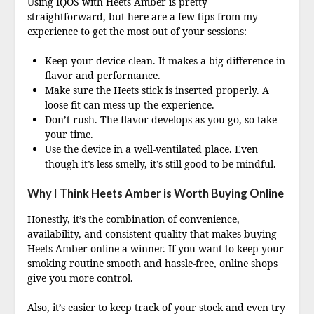
Using IQOS with Heets Amber is pretty
straightforward, but here are a few tips from my
experience to get the most out of your sessions:
Keep your device clean. It makes a big difference in
flavor and performance.
Make sure the Heets stick is inserted properly. A
loose fit can mess up the experience.
Don’t rush. The flavor develops as you go, so take
your time.
Use the device in a well-ventilated place. Even
though it’s less smelly, it’s still good to be mindful.
Why I Think Heets Amber is Worth Buying Online
Honestly, it’s the combination of convenience,
availability, and consistent quality that makes buying
Heets Amber online a winner. If you want to keep your
smoking routine smooth and hassle-free, online shops
give you more control.
Also, it’s easier to keep track of your stock and even try