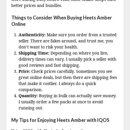
better prices and bundles.
Things to Consider When Buying Heets Amber
Online
Authenticity:
Make sure you order from a trusted
seller. There are fakes around, and trust me, you
don’t want to risk your health.
Shipping Time:
Depending on where you live,
delivery times can vary. I usually pick a seller with
good reviews and fast shipping.
Price:
Check prices carefully. Sometimes you see
great online deals, but then there are shipping fees
that make it costlier. I always do a quick
comparison.
Quantity:
Buying in bulk can actually save money.
I usually order a few packs at once to avoid
running out.
My Tips for Enjoying Heets Amber with IQOS