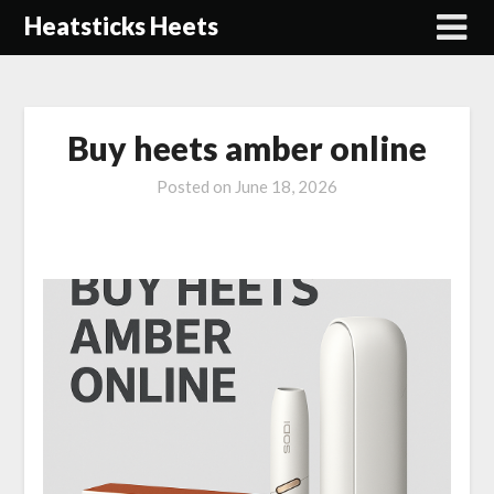
Skip
Heatsticks Heets
to
content
Buy heets amber online
Posted on
June 18, 2026