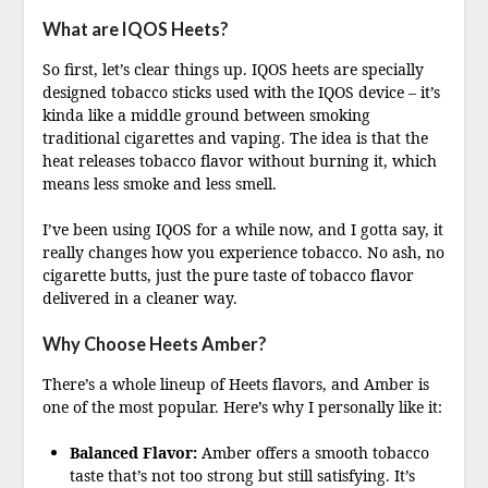
What are IQOS Heets?
So first, let’s clear things up. IQOS heets are specially
designed tobacco sticks used with the IQOS device – it’s
kinda like a middle ground between smoking
traditional cigarettes and vaping. The idea is that the
heat releases tobacco flavor without burning it, which
means less smoke and less smell.
I’ve been using IQOS for a while now, and I gotta say, it
really changes how you experience tobacco. No ash, no
cigarette butts, just the pure taste of tobacco flavor
delivered in a cleaner way.
Why Choose Heets Amber?
There’s a whole lineup of Heets flavors, and Amber is
one of the most popular. Here’s why I personally like it:
Balanced Flavor:
Amber offers a smooth tobacco
taste that’s not too strong but still satisfying. It’s