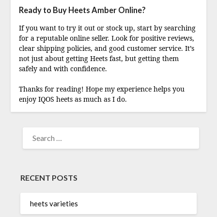
Ready to Buy Heets Amber Online?
If you want to try it out or stock up, start by searching
for a reputable online seller. Look for positive reviews,
clear shipping policies, and good customer service. It’s
not just about getting Heets fast, but getting them
safely and with confidence.
Thanks for reading! Hope my experience helps you
enjoy IQOS heets as much as I do.
SEARCH
FOR:
RECENT POSTS
heets varieties