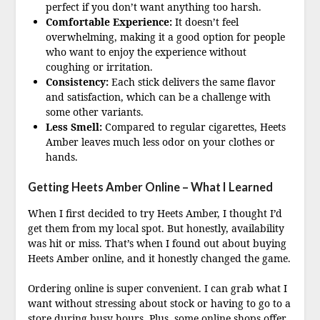
perfect if you don’t want anything too harsh.
Comfortable Experience:
It doesn’t feel
overwhelming, making it a good option for people
who want to enjoy the experience without
coughing or irritation.
Consistency:
Each stick delivers the same flavor
and satisfaction, which can be a challenge with
some other variants.
Less Smell:
Compared to regular cigarettes, Heets
Amber leaves much less odor on your clothes or
hands.
Getting Heets Amber Online – What I Learned
When I first decided to try Heets Amber, I thought I’d
get them from my local spot. But honestly, availability
was hit or miss. That’s when I found out about buying
Heets Amber online, and it honestly changed the game.
Ordering online is super convenient. I can grab what I
want without stressing about stock or having to go to a
store during busy hours. Plus, some online shops offer