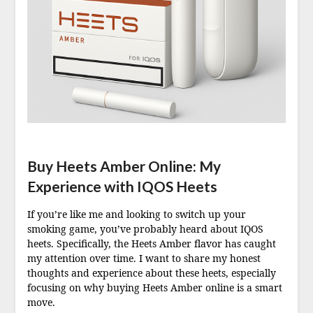
Buy Heets Amber Online: My
Experience with IQOS Heets
If you’re like me and looking to switch up your
smoking game, you’ve probably heard about IQOS
heets. Specifically, the Heets Amber flavor has caught
my attention over time. I want to share my honest
thoughts and experience about these heets, especially
focusing on why buying Heets Amber online is a smart
move.