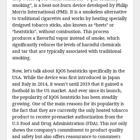
smoking”, is a heat-not-burn device developed by Philip
Morris International (PMI). It is a smokeless alternative
to traditional cigarettes and works by heating specially
designed tobacco sticks, also known as “heets” or
“heatsticks”, without combustion. This process
produces a flavorful vapor instead of smoke, which
significantly reduces the levels of harmful chemicals
and tar that are typically associated with traditional
smoking.
Now, let’s talk about IQOS heatsticks specifically in the
USA. While the device was first introduced in Japan
and Italy in 2014, it wasn’t until 2019 that it gained a
foothold in the US market. And ever since its launch,
the popularity of IQOS heatsticks has been steadily
growing. One of the main reasons for its popularity is
the fact that they are currently the only heated tobacco
product to receive premarket authorization from the
U.S Food and Drug Administration (FDA). This not only
shows the company’s commitment to product quality
and safety but also offers reassurance to consumers