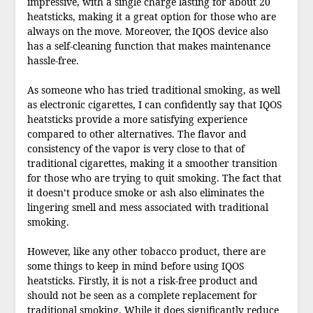
impressive, with a single charge lasting for about 20
heatsticks, making it a great option for those who are
always on the move. Moreover, the IQOS device also
has a self-cleaning function that makes maintenance
hassle-free.
As someone who has tried traditional smoking, as well
as electronic cigarettes, I can confidently say that IQOS
heatsticks provide a more satisfying experience
compared to other alternatives. The flavor and
consistency of the vapor is very close to that of
traditional cigarettes, making it a smoother transition
for those who are trying to quit smoking. The fact that
it doesn’t produce smoke or ash also eliminates the
lingering smell and mess associated with traditional
smoking.
However, like any other tobacco product, there are
some things to keep in mind before using IQOS
heatsticks. Firstly, it is not a risk-free product and
should not be seen as a complete replacement for
traditional smoking. While it does significantly reduce