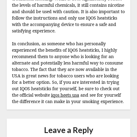
the levels of harmful chemicals, it still contains nicotine
and should be used with caution. It is also important to
follow the instructions and only use IQOS heatsticks
with the accompanying device to ensure a safe and
satisfying experience.
In conclusion, as someone who has personally
experienced the benefits of IQOS heatsticks, I highly
recommend them to anyone who is looking for an
alternate and potentially less harmful way to consume
tobacco. The fact that they are now available in the
USA is great news for tobacco users who are looking
for a better option. So, if you are interested in trying
out IQOS heatsticks for yourself, be sure to check out
the official website
iqos heets usa
and see for yourself
the difference it can make in your smoking experience.
Leave a Reply