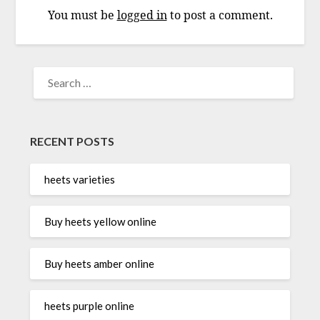
You must be
logged in
to post a comment.
SEARCH
FOR:
RECENT POSTS
heets varieties
Buy heets yellow online
Buy heets amber online
heets purple online