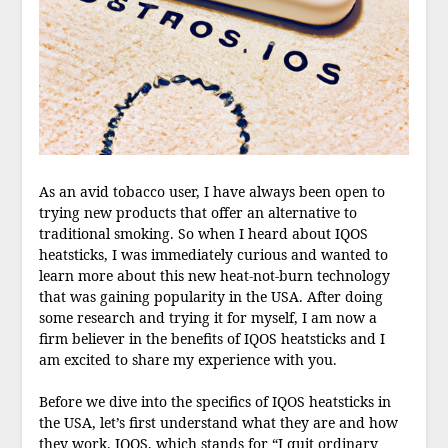
As an avid tobacco user, I have always been open to
trying new products that offer an alternative to
traditional smoking. So when I heard about IQOS
heatsticks, I was immediately curious and wanted to
learn more about this new heat-not-burn technology
that was gaining popularity in the USA. After doing
some research and trying it for myself, I am now a
firm believer in the benefits of IQOS heatsticks and I
am excited to share my experience with you.
Before we dive into the specifics of IQOS heatsticks in
the USA, let’s first understand what they are and how
they work. IQOS, which stands for “I quit ordinary