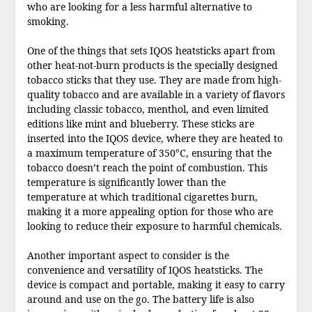
who are looking for a less harmful alternative to
smoking.
One of the things that sets IQOS heatsticks apart from
other heat-not-burn products is the specially designed
tobacco sticks that they use. They are made from high-
quality tobacco and are available in a variety of flavors
including classic tobacco, menthol, and even limited
editions like mint and blueberry. These sticks are
inserted into the IQOS device, where they are heated to
a maximum temperature of 350°C, ensuring that the
tobacco doesn’t reach the point of combustion. This
temperature is significantly lower than the
temperature at which traditional cigarettes burn,
making it a more appealing option for those who are
looking to reduce their exposure to harmful chemicals.
Another important aspect to consider is the
convenience and versatility of IQOS heatsticks. The
device is compact and portable, making it easy to carry
around and use on the go. The battery life is also