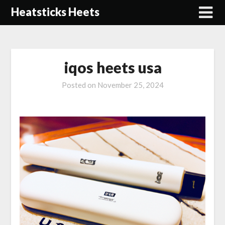
Skip
Heatsticks Heets
to
content
iqos heets usa
Posted on
November 25, 2024