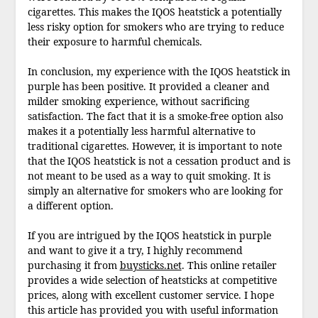
cigarettes. This makes the IQOS heatstick a potentially
less risky option for smokers who are trying to reduce
their exposure to harmful chemicals.
In conclusion, my experience with the IQOS heatstick in
purple has been positive. It provided a cleaner and
milder smoking experience, without sacrificing
satisfaction. The fact that it is a smoke-free option also
makes it a potentially less harmful alternative to
traditional cigarettes. However, it is important to note
that the IQOS heatstick is not a cessation product and is
not meant to be used as a way to quit smoking. It is
simply an alternative for smokers who are looking for
a different option.
If you are intrigued by the IQOS heatstick in purple
and want to give it a try, I highly recommend
purchasing it from
buysticks.net
. This online retailer
provides a wide selection of heatsticks at competitive
prices, along with excellent customer service. I hope
this article has provided you with useful information