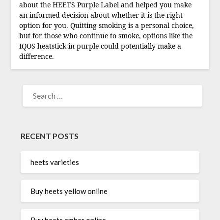
about the HEETS Purple Label and helped you make
an informed decision about whether it is the right
option for you. Quitting smoking is a personal choice,
but for those who continue to smoke, options like the
IQOS heatstick in purple could potentially make a
difference.
SEARCH
FOR:
RECENT POSTS
heets varieties
Buy heets yellow online
Buy heets amber online