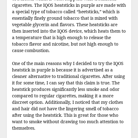
cigarettes. The IQOS heatsticks in purple are made with
a special type of tobacco called “heetsticks,” which is
essentially finely ground tobacco that is mixed with
vegetable glycerin and flavors. These heatsticks are
then inserted into the IQOS device, which heats them to
a temperature that is high enough to release the
tobacco flavor and nicotine, but not high enough to
cause combustion.
One of the main reasons why I decided to try the IQOS
heatstick in purple is because it is advertised as a
cleaner alternative to traditional cigarettes. After using
it for some time, I can say that this claim is true. The
heatstick produces significantly less smoke and odor
compared to regular cigarettes, making it a more
discreet option. Additionally, I noticed that my clothes
and hair did not have the lingering smell of tobacco
after using the heatstick. This is great for those who
want to smoke without drawing too much attention to
themselves.