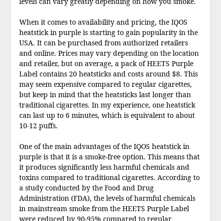
levels can vary greatly depending on how you smoke.
When it comes to availability and pricing, the IQOS
heatstick in purple is starting to gain popularity in the
USA. It can be purchased from authorized retailers
and online. Prices may vary depending on the location
and retailer, but on average, a pack of HEETS Purple
Label contains 20 heatsticks and costs around $8. This
may seem expensive compared to regular cigarettes,
but keep in mind that the heatsticks last longer than
traditional cigarettes. In my experience, one heatstick
can last up to 6 minutes, which is equivalent to about
10-12 puffs.
One of the main advantages of the IQOS heatstick in
purple is that it is a smoke-free option. This means that
it produces significantly less harmful chemicals and
toxins compared to traditional cigarettes. According to
a study conducted by the Food and Drug
Administration (FDA), the levels of harmful chemicals
in mainstream smoke from the HEETS Purple Label
were reduced by 90-95% compared to regular