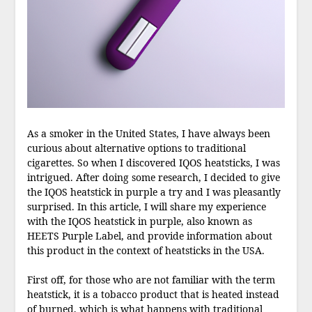
As a smoker in the United States, I have always been
curious about alternative options to traditional
cigarettes. So when I discovered IQOS heatsticks, I was
intrigued. After doing some research, I decided to give
the IQOS heatstick in purple a try and I was pleasantly
surprised. In this article, I will share my experience
with the IQOS heatstick in purple, also known as
HEETS Purple Label, and provide information about
this product in the context of heatsticks in the USA.
First off, for those who are not familiar with the term
heatstick, it is a tobacco product that is heated instead
of burned, which is what happens with traditional