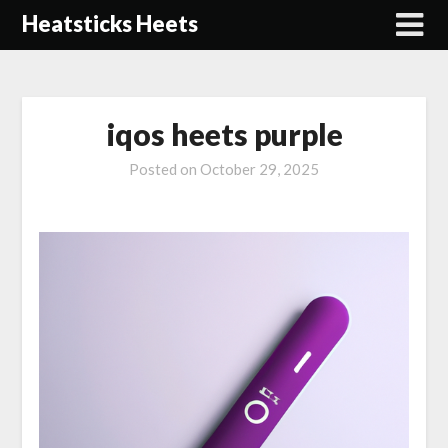
Skip
Heatsticks Heets
to
content
iqos heets purple
Posted on
October 29, 2025