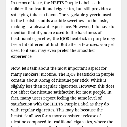
In terms of taste, the HEETS Purple Label is a bit
milder than traditional cigarettes, but still provides a
satisfying tobacco flavor. The vegetable glycerin used
in the heatstick adds a subtle sweetness to the taste,
making it a pleasant experience. However, I do have to
mention that if you are used to the harshness of
traditional cigarettes, the IQOS heatstick in purple may
feel a bit different at first. But after a few uses, you get
used to it and may even prefer the smoother
experience.
Now, let’s talk about the most important aspect for
many smokers: nicotine. The IQOS heatsticks in purple
contain about 0.5mg of nicotine per stick, which is
slightly less than regular cigarettes. However, this does
not affect the nicotine satisfaction for most people. In
fact, many users report feeling the same level of
satisfaction with the HEETS Purple Label as they do
with regular cigarettes. This may be because the
heatstick allows for a more consistent release of
nicotine compared to traditional cigarettes, where the