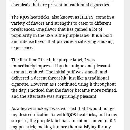
chemicals that are present in traditional cigarettes.
The IQOS heatsticks, also known as HEETS, come in a
variety of flavors and strengths to cater to different
preferences. One flavor that has gained a lot of
popularity in the USA is the purple label. It is a bold
and intense flavor that provides a satisfying smoking
experience.
The first time I tried the purple label, I was
immediately impressed by the unique and pleasant
aroma it emitted. The initial puff was smooth and
delivered a decent throat hit, just like a traditional
cigarette. However, as I continued using it throughout
the day, I noticed that the flavor became more refined,
and the aftertaste was surprisingly pleasant.
As a heavy smoker, I was worried that I would not get
my desired nicotine fix with IQOS heatsticks, but to my
surprise, the purple label has a nicotine content of 0.5
mg per stick, making it more than satisfying for my