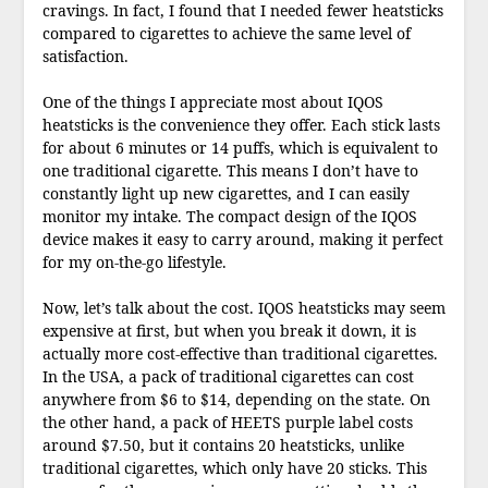
cravings. In fact, I found that I needed fewer heatsticks
compared to cigarettes to achieve the same level of
satisfaction.
One of the things I appreciate most about IQOS
heatsticks is the convenience they offer. Each stick lasts
for about 6 minutes or 14 puffs, which is equivalent to
one traditional cigarette. This means I don’t have to
constantly light up new cigarettes, and I can easily
monitor my intake. The compact design of the IQOS
device makes it easy to carry around, making it perfect
for my on-the-go lifestyle.
Now, let’s talk about the cost. IQOS heatsticks may seem
expensive at first, but when you break it down, it is
actually more cost-effective than traditional cigarettes.
In the USA, a pack of traditional cigarettes can cost
anywhere from $6 to $14, depending on the state. On
the other hand, a pack of HEETS purple label costs
around $7.50, but it contains 20 heatsticks, unlike
traditional cigarettes, which only have 20 sticks. This