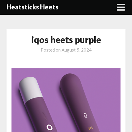
Skip
Heatsticks Heets
to
content
iqos heets purple
Posted on
August 5, 2024