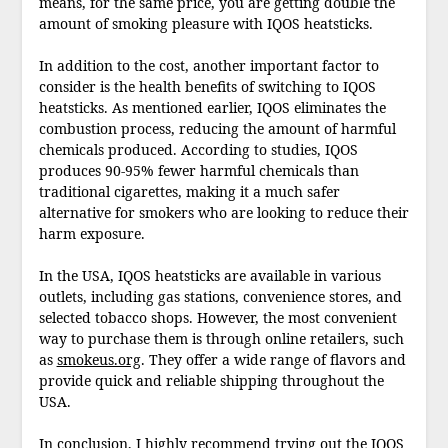
means, for the same price, you are getting double the
amount of smoking pleasure with IQOS heatsticks.
In addition to the cost, another important factor to
consider is the health benefits of switching to IQOS
heatsticks. As mentioned earlier, IQOS eliminates the
combustion process, reducing the amount of harmful
chemicals produced. According to studies, IQOS
produces 90-95% fewer harmful chemicals than
traditional cigarettes, making it a much safer
alternative for smokers who are looking to reduce their
harm exposure.
In the USA, IQOS heatsticks are available in various
outlets, including gas stations, convenience stores, and
selected tobacco shops. However, the most convenient
way to purchase them is through online retailers, such
as
smokeus.org
. They offer a wide range of flavors and
provide quick and reliable shipping throughout the
USA.
In conclusion, I highly recommend trying out the IQOS