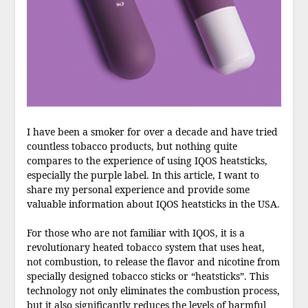
I have been a smoker for over a decade and have tried
countless tobacco products, but nothing quite
compares to the experience of using IQOS heatsticks,
especially the purple label. In this article, I want to
share my personal experience and provide some
valuable information about IQOS heatsticks in the USA.
For those who are not familiar with IQOS, it is a
revolutionary heated tobacco system that uses heat,
not combustion, to release the flavor and nicotine from
specially designed tobacco sticks or “heatsticks”. This
technology not only eliminates the combustion process,
but it also significantly reduces the levels of harmful