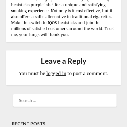
heatsticks purple label for a unique and satisfying
smoking experience. Not only is it cost-effective, but it
also offers a safer alternative to traditional cigarettes.
Make the switch to IQOS heatsticks and join the
millions of satisfied customers around the world. Trust
me; your lungs will thank you.
Leave a Reply
You must be
logged in
to post a comment.
SEARCH
FOR:
RECENT POSTS