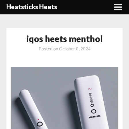
Skip
Heatsticks Heets
to
content
iqos heets menthol
Posted on
October 8, 2024