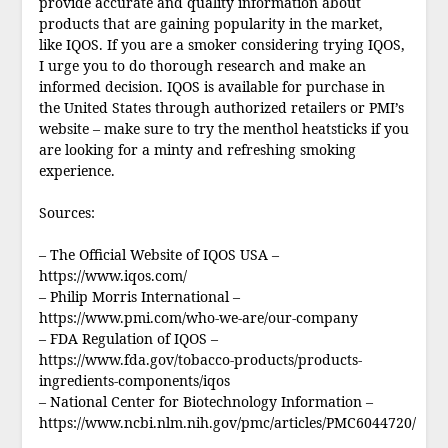
provide accurate and quality information about
products that are gaining popularity in the market,
like IQOS. If you are a smoker considering trying IQOS,
I urge you to do thorough research and make an
informed decision. IQOS is available for purchase in
the United States through authorized retailers or PMI’s
website – make sure to try the menthol heatsticks if you
are looking for a minty and refreshing smoking
experience.
Sources:
– The Official Website of IQOS USA –
https://www.iqos.com/
– Philip Morris International –
https://www.pmi.com/who-we-are/our-company
– FDA Regulation of IQOS –
https://www.fda.gov/tobacco-products/products-
ingredients-components/iqos
– National Center for Biotechnology Information –
https://www.ncbi.nlm.nih.gov/pmc/articles/PMC6044720/