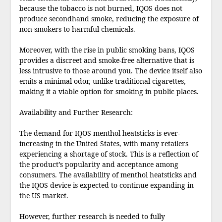
because the tobacco is not burned, IQOS does not
produce secondhand smoke, reducing the exposure of
non-smokers to harmful chemicals.
Moreover, with the rise in public smoking bans, IQOS
provides a discreet and smoke-free alternative that is
less intrusive to those around you. The device itself also
emits a minimal odor, unlike traditional cigarettes,
making it a viable option for smoking in public places.
Availability and Further Research:
The demand for IQOS menthol heatsticks is ever-
increasing in the United States, with many retailers
experiencing a shortage of stock. This is a reflection of
the product’s popularity and acceptance among
consumers. The availability of menthol heatsticks and
the IQOS device is expected to continue expanding in
the US market.
However, further research is needed to fully