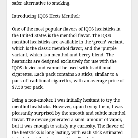
safer alternative to smoking.
Introducing IQOS Heets Menthol:
One of the most popular flavors of IQOS heatsticks in
the United States is the menthol flavor. The IQOS
menthol heatsticks are available in the ‘green’ variant,
which is the classic menthol flavor, and the ‘purple’
variant, which is a menthol and berry blend. The
heatsticks are designed exclusively for use with the
IQOS device and cannot be used with traditional
cigarettes. Each pack contains 20 sticks, similar to a
pack of traditional cigarettes, with an average price of
$7.50 per pack.
Being a non-smoker, I was initially hesitant to try the
menthol heatsticks. However, upon trying them, I was
pleasantly surprised by the smooth and subtle menthol
flavor. The device generated a small amount of vapor,
but it was enough to satisfy my curiosity. The flavor of
the heatsticks is long-lasting, with each stick estimated