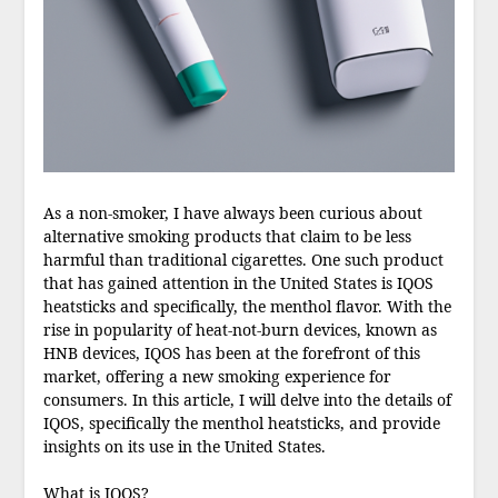
As a non-smoker, I have always been curious about
alternative smoking products that claim to be less
harmful than traditional cigarettes. One such product
that has gained attention in the United States is IQOS
heatsticks and specifically, the menthol flavor. With the
rise in popularity of heat-not-burn devices, known as
HNB devices, IQOS has been at the forefront of this
market, offering a new smoking experience for
consumers. In this article, I will delve into the details of
IQOS, specifically the menthol heatsticks, and provide
insights on its use in the United States.
What is IQOS?