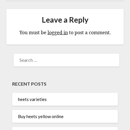
Leave a Reply
You must be
logged in
to post a comment.
SEARCH
FOR:
RECENT POSTS
heets varieties
Buy heets yellow online