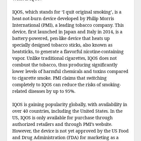
IQOS, which stands for ‘I quit original smoking’, is a
heat-not-burn device developed by Philip Morris
International (PMI), a leading tobacco company. This
device, first launched in Japan and Italy in 2014, is a
battery-powered, pen-like device that heats up
specially designed tobacco sticks, also known as
heatsticks, to generate a flavorful nicotine-containing
vapor. Unlike traditional cigarettes, IQOS does not
combust the tobacco, thus producing significantly
lower levels of harmful chemicals and toxins compared
to cigarette smoke. PMI claims that switching
completely to IQOS can reduce the risks of smoking-
related diseases by up to 95%.
IQOS is gaining popularity globally, with availability in
over 40 countries, including the United States. In the
US, IQOS is only available for purchase through
authorized retailers and through PMI’s website.
However, the device is not yet approved by the US Food
and Drug Administration (FDA) for marketing as a