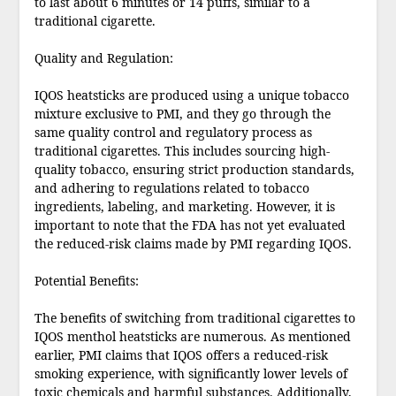
to last about 6 minutes or 14 puffs, similar to a
traditional cigarette.
Quality and Regulation:
IQOS heatsticks are produced using a unique tobacco
mixture exclusive to PMI, and they go through the
same quality control and regulatory process as
traditional cigarettes. This includes sourcing high-
quality tobacco, ensuring strict production standards,
and adhering to regulations related to tobacco
ingredients, labeling, and marketing. However, it is
important to note that the FDA has not yet evaluated
the reduced-risk claims made by PMI regarding IQOS.
Potential Benefits:
The benefits of switching from traditional cigarettes to
IQOS menthol heatsticks are numerous. As mentioned
earlier, PMI claims that IQOS offers a reduced-risk
smoking experience, with significantly lower levels of
toxic chemicals and harmful substances. Additionally,