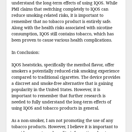
understand the long-term effects of using IQOS. While
PMI claims that switching completely to IQOS can
reduce smoking-related risks, it is important to
remember that no tobacco product is entirely safe.
Along with the health risks associated with nicotine
consumption, IQOS still contains tobacco, which has
been proven to cause various health complications.
In Conclusion:
IQOS heatsticks, specifically the menthol flavor, offer
smokers a potentially reduced-risk smoking experience
compared to traditional cigarettes. The device provides
a discreet and smoke-free alternative that is gaining
popularity in the United States. However, it is
important to remember that further research is
needed to fully understand the long-term effects of
using IQOS and tobacco products in general.
As a non-smoker, I am not promoting the use of any
tobacco products. However, I believe it is important to