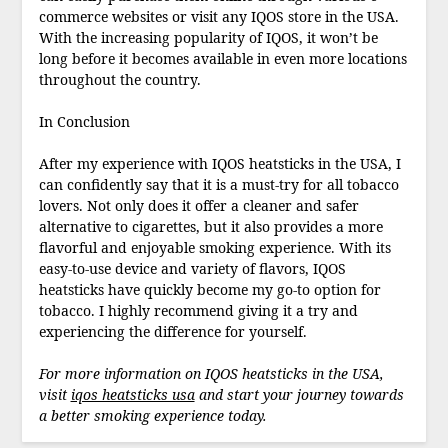
commerce websites or visit any IQOS store in the USA.
With the increasing popularity of IQOS, it won’t be
long before it becomes available in even more locations
throughout the country.
In Conclusion
After my experience with IQOS heatsticks in the USA, I
can confidently say that it is a must-try for all tobacco
lovers. Not only does it offer a cleaner and safer
alternative to cigarettes, but it also provides a more
flavorful and enjoyable smoking experience. With its
easy-to-use device and variety of flavors, IQOS
heatsticks have quickly become my go-to option for
tobacco. I highly recommend giving it a try and
experiencing the difference for yourself.
For more information on IQOS heatsticks in the USA,
visit
iqos heatsticks usa
and start your journey towards
a better smoking experience today.