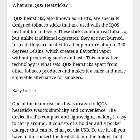
What are IQOS Heatsticks?
IQOS heatsticks, also known as HEETs, are specially
designed tobacco sticks that are used with the IQOS
heat-not-burn device. These sticks contain real tobacco,
but unlike traditional cigarettes, they are not burned.
Instead, they are heated to a temperature of up to 350
degrees Celsius, which creates a flavorful vapor
without producing smoke and ash. This innovative
technology is what sets IQOS heatsticks apart from
other tobacco products and makes it a safer and more
enjoyable alternative for smokers.
Easy to Use
One of the main reasons I was drawn to IQOS
heatsticks was its simplicity and convenience. The
device itself is compact and lightweight, making it easy
to carry around. It consists of a holder and a pocket
charger that can be charged via USB. To use it, all you
have to do is insert the heatstick into the holder, hold