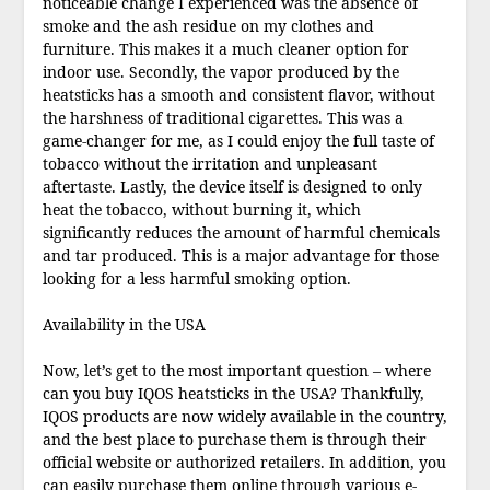
noticeable change I experienced was the absence of
smoke and the ash residue on my clothes and
furniture. This makes it a much cleaner option for
indoor use. Secondly, the vapor produced by the
heatsticks has a smooth and consistent flavor, without
the harshness of traditional cigarettes. This was a
game-changer for me, as I could enjoy the full taste of
tobacco without the irritation and unpleasant
aftertaste. Lastly, the device itself is designed to only
heat the tobacco, without burning it, which
significantly reduces the amount of harmful chemicals
and tar produced. This is a major advantage for those
looking for a less harmful smoking option.
Availability in the USA
Now, let’s get to the most important question – where
can you buy IQOS heatsticks in the USA? Thankfully,
IQOS products are now widely available in the country,
and the best place to purchase them is through their
official website or authorized retailers. In addition, you
can easily purchase them online through various e-