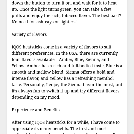
down the button to turn it on, and wait for it to heat
up. Once the light turns green, you can take a few
puffs and enjoy the rich, tobacco flavor. The best part?
No need for ashtrays or lighters!
Variety of Flavors
IQOS heatsticks come in a variety of flavors to suit
different preferences. In the USA, there are currently
four flavors available – Amber, Blue, Sienna, and
Yellow. Amber has a rich and full-bodied taste, Blue is a
smooth and mellow blend, Sienna offers a bold and
intense flavor, and Yellow has a refreshing menthol
taste. Personally, I enjoy the Sienna flavor the most, but
it’s always fun to switch it up and try different flavors
depending on my mood.
Experience and Benefits
After using IQOS heatsticks for a while, I have come to
appreciate its many benefits. The first and most