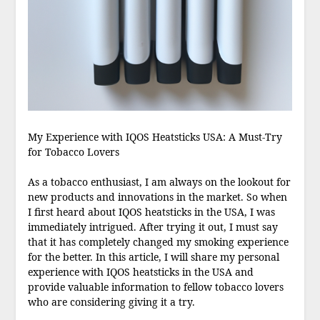
My Experience with IQOS Heatsticks USA: A Must-Try
for Tobacco Lovers
As a tobacco enthusiast, I am always on the lookout for
new products and innovations in the market. So when
I first heard about IQOS heatsticks in the USA, I was
immediately intrigued. After trying it out, I must say
that it has completely changed my smoking experience
for the better. In this article, I will share my personal
experience with IQOS heatsticks in the USA and
provide valuable information to fellow tobacco lovers
who are considering giving it a try.