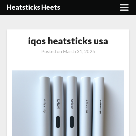
Skip
Heatsticks Heets
to
content
iqos heatsticks usa
Posted on
March 31, 2025