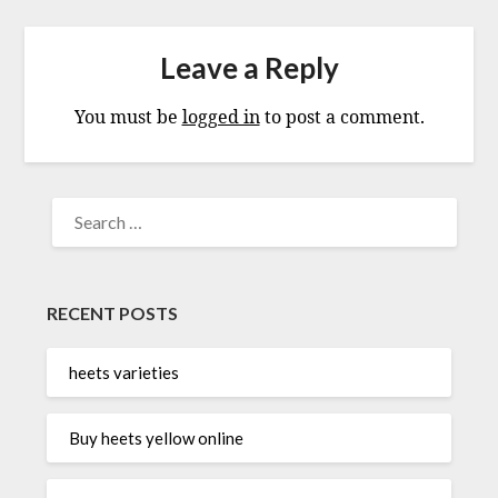
Leave a Reply
You must be
logged in
to post a comment.
SEARCH
FOR:
RECENT POSTS
heets varieties
Buy heets yellow online