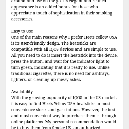
around and use on the go. Its elegant and refined
appearance is an added bonus for those who
appreciate a touch of sophistication in their smoking
accessories.
Easy to Use
One of the main reasons why I prefer Heets Yellow USA
is its user-friendly design. The heatsticks are
compatible with all IQOS devices and are simple to use.
All you need to do is insert the heatstick into the device,
press the button, and wait for the indicator light to
turn green, indicating that it is ready to use. Unlike
traditional cigarettes, there is no need for ashtrays,
lighters, or cleaning up messy ashes.
Availability
With the growing popularity of IQOS in the US market,
it is easy to find Heets Yellow USA heatsticks in most
convenience stores and gas stations. However, the best
and most convenient way to purchase them is through
online platforms. My personal recommendation would
be to buy them from
Smoke US
, an authorized