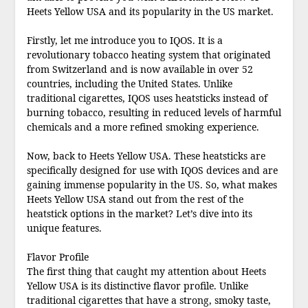
Heets Yellow USA and its popularity in the US market.
Firstly, let me introduce you to IQOS. It is a
revolutionary tobacco heating system that originated
from Switzerland and is now available in over 52
countries, including the United States. Unlike
traditional cigarettes, IQOS uses heatsticks instead of
burning tobacco, resulting in reduced levels of harmful
chemicals and a more refined smoking experience.
Now, back to Heets Yellow USA. These heatsticks are
specifically designed for use with IQOS devices and are
gaining immense popularity in the US. So, what makes
Heets Yellow USA stand out from the rest of the
heatstick options in the market? Let’s dive into its
unique features.
Flavor Profile
The first thing that caught my attention about Heets
Yellow USA is its distinctive flavor profile. Unlike
traditional cigarettes that have a strong, smoky taste,