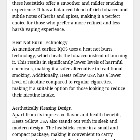
these heatsticks offer a smoother and milder smoking
experience. It has a balanced blend of rich tobacco and
subtle notes of herbs and spices, making it a perfect
choice for those who prefer a more refined and less
harsh vaping experience.
Heat Not Burn Technology
As mentioned earlier, IQOS uses a heat not burn
technology, which heats the tobacco instead of burning
it. This results in significantly lower levels of harmful
chemicals, making it a safer alternative to traditional
smoking. Additionally, Heets Yellow USA has a lower
level of nicotine compared to regular cigarettes,
making it a suitable option for those looking to reduce
their nicotine intake.
Aesthetically Pleasing Design
Apart from its impressive flavor and health benefits,
Heets Yellow USA also stands out with its sleek and
modern design. The heatsticks come in a small and
compact package, making it convenient to carry