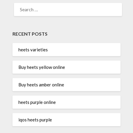
SEARCH
FOR:
RECENT POSTS
heets varieties
Buy heets yellow online
Buy heets amber online
heets purple online
iqos heets purple