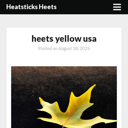
Skip
Heatsticks Heets
to
content
heets yellow usa
Posted on
August 18, 2025