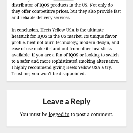
distributor of IQOS products in the US. Not only do
they offer competitive prices, but they also provide fast
and reliable delivery services.
In conclusion, Heets Yellow USA is the ultimate
heatstick for IQOS in the US market. Its unique flavor
profile, heat not burn technology, modern design, and
ease of use make it stand out from other heatsticks
available. If you are a fan of IQOS or looking to switch
to a safer and more sophisticated smoking alternative,
I highly recommend giving Heets Yellow USA a try.
Trust me, you won’t be disappointed.
Leave a Reply
You must be
logged in
to post a comment.