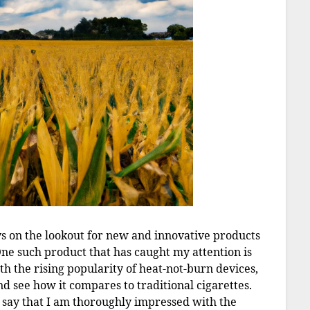
ys on the lookout for new and innovative products
e such product that has caught my attention is
th the rising popularity of heat-not-burn devices,
nd see how it compares to traditional cigarettes.
to say that I am thoroughly impressed with the