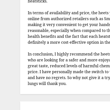
heatsticks.
In terms of availability and price, the heet
online from authorized retailers such as Sm
making it very convenient to get your hands 
reasonable, especially when compared to the
health benefits and the fact that each heatsti
definitely a more cost-effective option in th
In conclusion, I highly recommend the heets
who are looking for a safer and more enjoya
great taste, reduced levels of harmful chemi
price. I have personally made the switch to
and have no regrets. So why not give it a t
lungs will thank you.