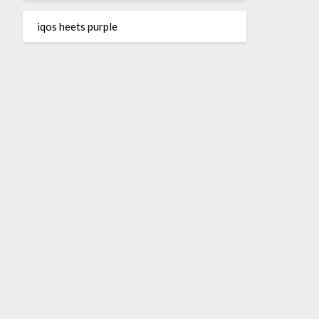
iqos heets purple