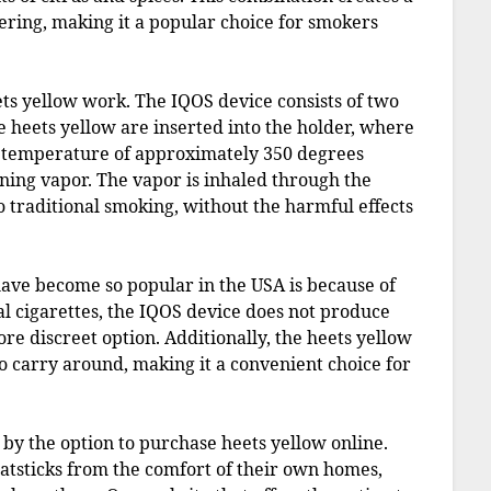
ering, making it a popular choice for smokers
eets yellow work. The IQOS device consists of two
e heets yellow are inserted into the holder, where
 a temperature of approximately 350 degrees
aining vapor. The vapor is inhaled through the
o traditional smoking, without the harmful effects
ave become so popular in the USA is because of
al cigarettes, the IQOS device does not produce
ore discreet option. Additionally, the heets yellow
o carry around, making it a convenient choice for
 by the option to purchase heets yellow online.
eatsticks from the comfort of their own homes,