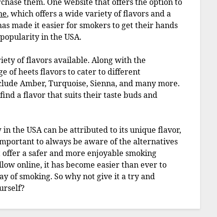
urchase them. One website that offers the option to
ne
, which offers a wide variety of flavors and a
as made it easier for smokers to get their hands
 popularity in the USA.
iety of flavors available. Along with the
e of heets flavors to cater to different
nclude Amber, Turquoise, Sienna, and many more.
ind a flavor that suits their taste buds and
 in the USA can be attributed to its unique flavor,
 important to always be aware of the alternatives
at offer a safer and more enjoyable smoking
llow online, it has become easier than ever to
ay of smoking. So why not give it a try and
urself?