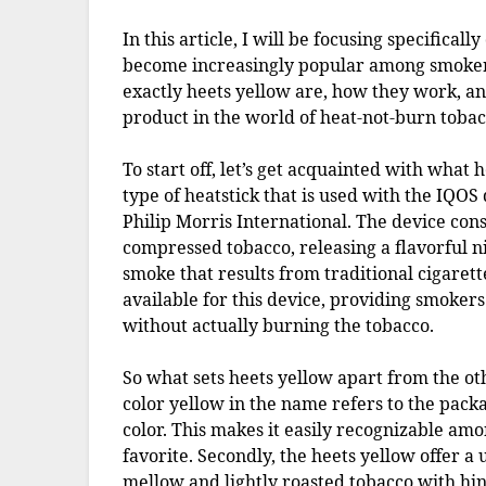
In this article, I will be focusing specificall
become increasingly popular among smokers i
exactly heets yellow are, how they work, a
product in the world of heat-not-burn tobac
To start off, let’s get acquainted with what 
type of heatstick that is used with the IQO
Philip Morris International. The device consi
compressed tobacco, releasing a flavorful n
smoke that results from traditional cigarett
available for this device, providing smokers
without actually burning the tobacco.
So what sets heets yellow apart from the othe
color yellow in the name refers to the pack
color. This makes it easily recognizable amo
favorite. Secondly, the heets yellow offer a 
mellow and lightly roasted tobacco with hint