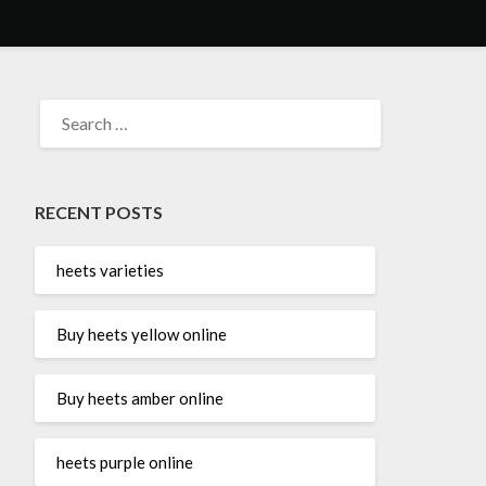
SEARCH
FOR:
RECENT POSTS
heets varieties
Buy heets yellow online
Buy heets amber online
heets purple online