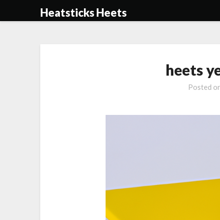
Skip
Heatsticks Heets
to
content
heets y
Posted o