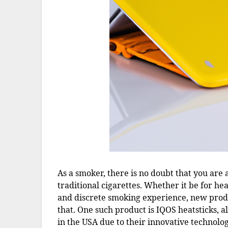
As a smoker, there is no doubt that you are 
traditional cigarettes. Whether it be for he
and discrete smoking experience, new produ
that. One such product is IQOS heatsticks, 
in the USA due to their innovative technolo