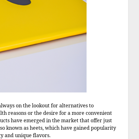
always on the lookout for alternatives to
alth reasons or the desire for a more convenient
cts have emerged in the market that offer just
also known as heets, which have gained popularity
gy and unique flavors.