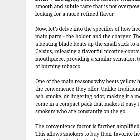
smooth and subtle taste that is not overpow
looking for a more refined flavor.
Now, let’s delve into the specifics of how h
main parts – the holder and the charger. Th
a heating blade heats up the small stick to
Celsius, releasing a flavorful nicotine-cont
mouthpiece, providing a similar sensation t
of burning tobacco.
One of the main reasons why heets yellow h
the convenience they offer. Unlike tradition
ash, smoke, or lingering odor, making it a m
come in a compact pack that makes it easy t
smokers who are constantly on the go.
The convenience factor is further amplified
This allows smokers to buy their favorite h