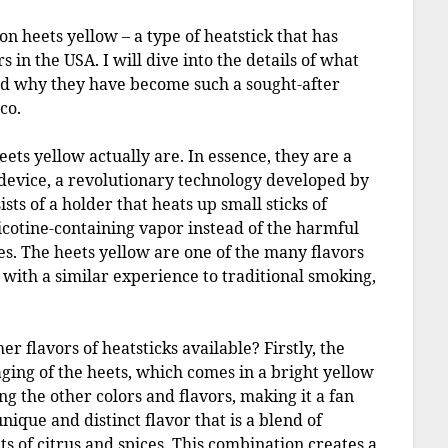
y on heets yellow – a type of heatstick that has
n the USA. I will dive into the details of what
nd why they have become such a sought-after
co.
heets yellow actually are. In essence, they are a
S device, a revolutionary technology developed by
sts of a holder that heats up small sticks of
icotine-containing vapor instead of the harmful
es. The heets yellow are one of the many flavors
 with a similar experience to traditional smoking,
r flavors of heatsticks available? Firstly, the
aging of the heets, which comes in a bright yellow
ng the other colors and flavors, making it a fan
unique and distinct flavor that is a blend of
s of citrus and spices. This combination creates a