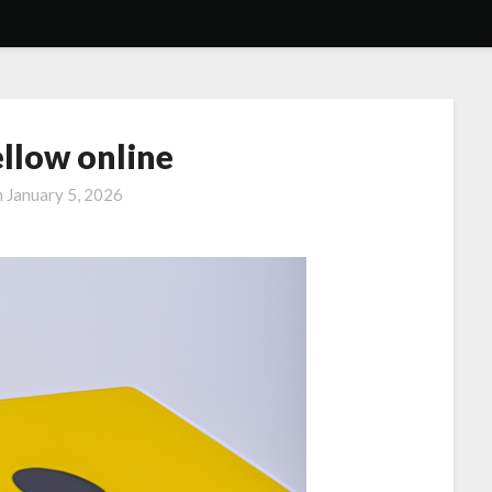
ellow online
n
January 5, 2026