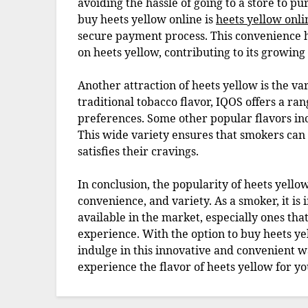
avoiding the hassle of going to a store to p
buy heets yellow online is
heets yellow onli
secure payment process. This convenience h
on heets yellow, contributing to its growing
Another attraction of heets yellow is the var
traditional tobacco flavor, IQOS offers a rang
preferences. Some other popular flavors i
This wide variety ensures that smokers can f
satisfies their cravings.
In conclusion, the popularity of heets yellow
convenience, and variety. As a smoker, it is
available in the market, especially ones th
experience. With the option to buy heets ye
indulge in this innovative and convenient w
experience the flavor of heets yellow for yo