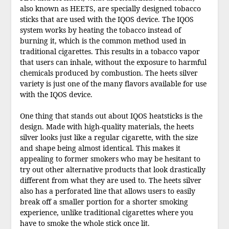
also known as HEETS, are specially designed tobacco
sticks that are used with the IQOS device. The IQOS
system works by heating the tobacco instead of
burning it, which is the common method used in
traditional cigarettes. This results in a tobacco vapor
that users can inhale, without the exposure to harmful
chemicals produced by combustion. The heets silver
variety is just one of the many flavors available for use
with the IQOS device.
One thing that stands out about IQOS heatsticks is the
design. Made with high-quality materials, the heets
silver looks just like a regular cigarette, with the size
and shape being almost identical. This makes it
appealing to former smokers who may be hesitant to
try out other alternative products that look drastically
different from what they are used to. The heets silver
also has a perforated line that allows users to easily
break off a smaller portion for a shorter smoking
experience, unlike traditional cigarettes where you
have to smoke the whole stick once lit.