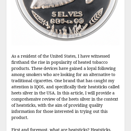
As a resident of the United States, I have witnessed
firsthand the rise in popularity of heated tobacco
products. These devices have gained a loyal following
among smokers who are looking for an alternative to
traditional cigarettes. One brand that has caught my
attention is IQOS, and specifically their heatsticks called
heets silver in the USA. In this article, I will provide a
comprehensive review of the heets silver in the context
of heatsticks, with the aim of providing quality
information for those interested in trying out this
product.
First and foremost, what are heatsticks? Heatsticks,