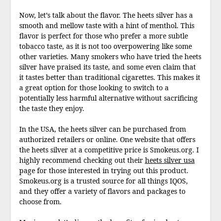
Now, let’s talk about the flavor. The heets silver has a
smooth and mellow taste with a hint of menthol. This
flavor is perfect for those who prefer a more subtle
tobacco taste, as it is not too overpowering like some
other varieties. Many smokers who have tried the heets
silver have praised its taste, and some even claim that
it tastes better than traditional cigarettes. This makes it
a great option for those looking to switch to a
potentially less harmful alternative without sacrificing
the taste they enjoy.
In the USA, the heets silver can be purchased from
authorized retailers or online. One website that offers
the heets silver at a competitive price is Smokeus.org. I
highly recommend checking out their
heets silver usa
page for those interested in trying out this product.
Smokeus.org is a trusted source for all things IQOS,
and they offer a variety of flavors and packages to
choose from.