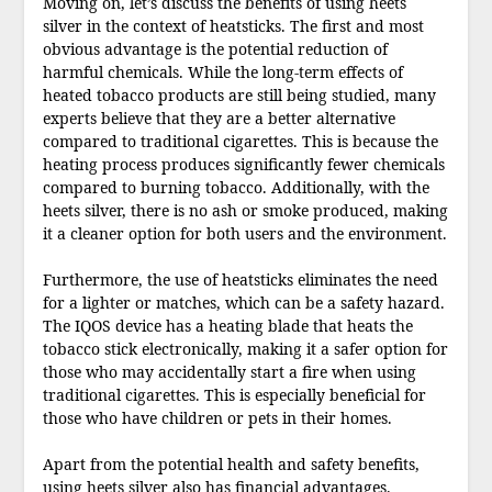
Moving on, let’s discuss the benefits of using heets
silver in the context of heatsticks. The first and most
obvious advantage is the potential reduction of
harmful chemicals. While the long-term effects of
heated tobacco products are still being studied, many
experts believe that they are a better alternative
compared to traditional cigarettes. This is because the
heating process produces significantly fewer chemicals
compared to burning tobacco. Additionally, with the
heets silver, there is no ash or smoke produced, making
it a cleaner option for both users and the environment.
Furthermore, the use of heatsticks eliminates the need
for a lighter or matches, which can be a safety hazard.
The IQOS device has a heating blade that heats the
tobacco stick electronically, making it a safer option for
those who may accidentally start a fire when using
traditional cigarettes. This is especially beneficial for
those who have children or pets in their homes.
Apart from the potential health and safety benefits,
using heets silver also has financial advantages.