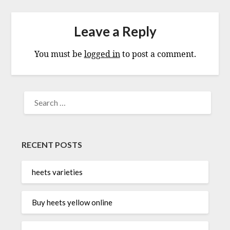
Leave a Reply
You must be
logged in
to post a comment.
SEARCH
FOR:
RECENT POSTS
heets varieties
Buy heets yellow online