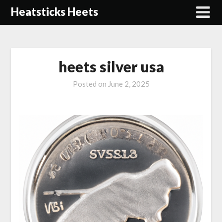
Skip
Heatsticks Heets
to
content
heets silver usa
Posted on
June 2, 2025