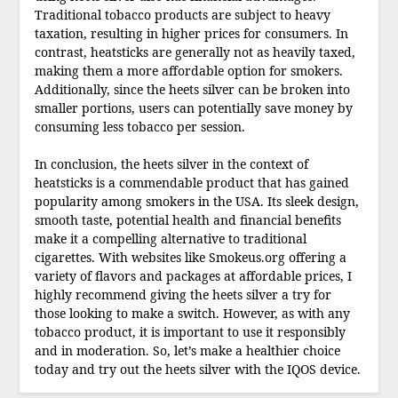
Traditional tobacco products are subject to heavy
taxation, resulting in higher prices for consumers. In
contrast, heatsticks are generally not as heavily taxed,
making them a more affordable option for smokers.
Additionally, since the heets silver can be broken into
smaller portions, users can potentially save money by
consuming less tobacco per session.
In conclusion, the heets silver in the context of
heatsticks is a commendable product that has gained
popularity among smokers in the USA. Its sleek design,
smooth taste, potential health and financial benefits
make it a compelling alternative to traditional
cigarettes. With websites like Smokeus.org offering a
variety of flavors and packages at affordable prices, I
highly recommend giving the heets silver a try for
those looking to make a switch. However, as with any
tobacco product, it is important to use it responsibly
and in moderation. So, let’s make a healthier choice
today and try out the heets silver with the IQOS device.