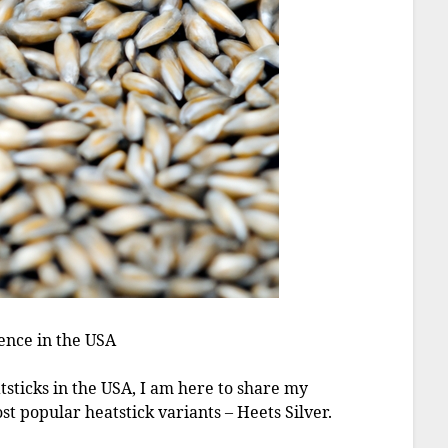
ence in the USA
tsticks in the USA, I am here to share my
t popular heatstick variants – Heets Silver.