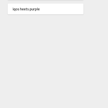
iqos heets purple