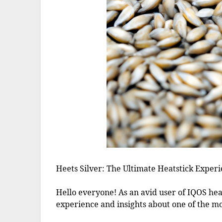
Heets Silver: The Ultimate Heatstick Experi
Hello everyone! As an avid user of IQOS hea
experience and insights about one of the mos