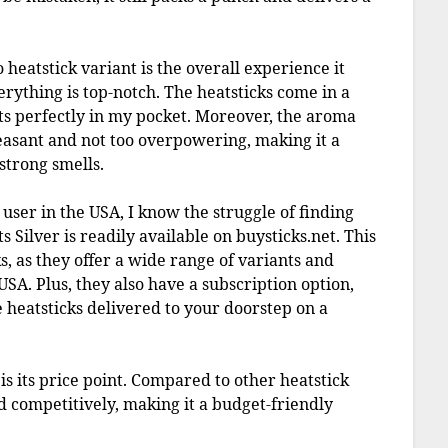
heatstick variant is the overall experience it
erything is top-notch. The heatsticks come in a
its perfectly in my pocket. Moreover, the aroma
asant and not too overpowering, making it a
strong smells.
S user in the USA, I know the struggle of finding
s Silver is readily available on buysticks.net. This
s, as they offer a wide range of variants and
USA. Plus, they also have a subscription option,
 heatsticks delivered to your doorstep on a
is its price point. Compared to other heatstick
ed competitively, making it a budget-friendly