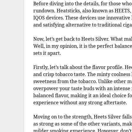
Before diving into the details, for those who
rundown. Heatsticks, also known as HEETS, a
IQOS devices. These devices use innovative 
and satisfying alternative to traditional ciga
Now, let’s get back to Heets Silver. What ma
Well, in my opinion, it is the perfect balanc
sets it apart.
Firstly, let’s talk about the flavor profile. 
and crisp tobacco taste. The minty coolness h
sweetness from the tobacco. Unlike other mi
overpower your taste buds with an intense m
balanced flavor, making it an ideal choice 
experience without any strong aftertaste.
Moving on to the strength, Heets Silver falls
as strong as some of the other variants, mak
milder smoking experience. However, don’t b