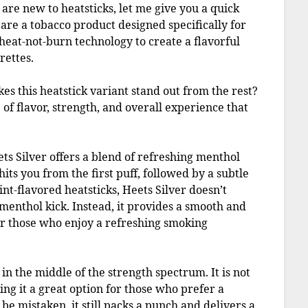
 are new to heatsticks, let me give you a quick
re a tobacco product designed specifically for
heat-not-burn technology to create a flavorful
rettes.
kes this heatstick variant stand out from the rest?
e of flavor, strength, and overall experience that
Heets Silver offers a blend of refreshing menthol
its you from the first puff, followed by a subtle
nt-flavored heatsticks, Heets Silver doesn’t
enthol kick. Instead, it provides a smooth and
for those who enjoy a refreshing smoking
 in the middle of the strength spectrum. It is not
ing it a great option for those who prefer a
e mistaken, it still packs a punch and delivers a