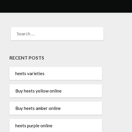
SEARCH
FOR:
RECENT POSTS
heets varieties
Buy heets yellow online
Buy heets amber online
heets purple online