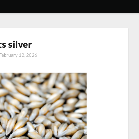
s silver
February 12, 2026