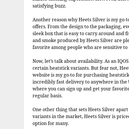
satisfying buzz.
Another reason why Heets Silver is my go-to 
offers. From the design to the packaging, ev
sleek box that is easy to carry around and f
and smoke produced by Heets Silver are ple
favorite among people who are sensitive to 
Now, let’s talk about availability. As an IQO
certain heatstick variants. But fear not, Heet
website is my go-to for purchasing heatstick
incredibly fast delivery to anywhere in the 
where you can sign up and get your favorite
regular basis.
One other thing that sets Heets Silver apart 
variants in the market, Heets Silver is pric
option for many.