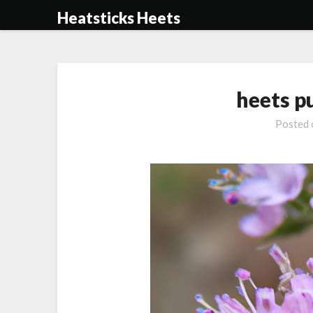
Skip
Heatsticks Heets
to
content
heets p
Posted