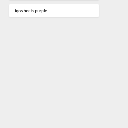
iqos heets purple