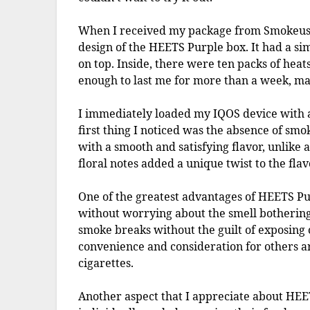
When I received my package from Smokeus.
design of the HEETS Purple box. It had a sim
on top. Inside, there were ten packs of heats
enough to last me for more than a week, maki
I immediately loaded my IQOS device with a
first thing I noticed was the absence of smo
with a smooth and satisfying flavor, unlike 
floral notes added a unique twist to the flav
One of the greatest advantages of HEETS Purp
without worrying about the smell bothering
smoke breaks without the guilt of exposing
convenience and consideration for others a
cigarettes.
Another aspect that I appreciate about HEET