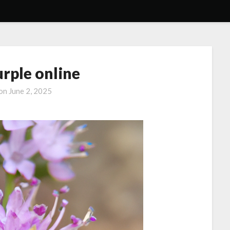
urple online
 on
June 2, 2025