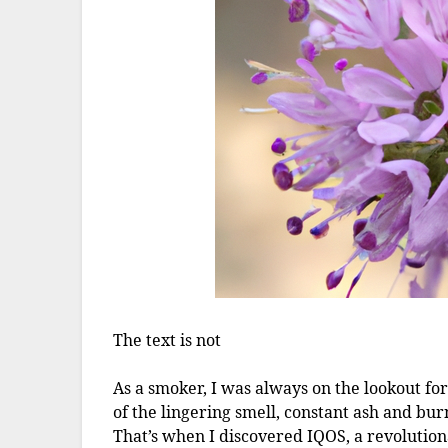
The text is not
As a smoker, I was always on the lookout for 
of the lingering smell, constant ash and bu
That’s when I discovered IQOS, a revolutio