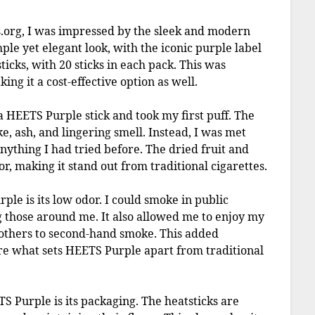
org, I was impressed by the sleek and modern
ple yet elegant look, with the iconic purple label
ticks, with 20 sticks in each pack. This was
ng it a cost-effective option as well.
 HEETS Purple stick and took my first puff. The
ke, ash, and lingering smell. Instead, I was met
anything I had tried before. The dried fruit and
or, making it stand out from traditional cigarettes.
le is its low odor. I could smoke in public
 those around me. It also allowed me to enjoy my
 others to second-hand smoke. This added
re what sets HEETS Purple apart from traditional
S Purple is its packaging. The heatsticks are