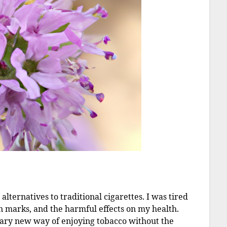
alternatives to traditional cigarettes. I was tired
rn marks, and the harmful effects on my health.
nary new way of enjoying tobacco without the