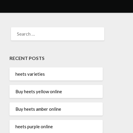
SEARCH
FOR:
RECENT POSTS
heets varieties
Buy heets yellow online
Buy heets amber online
heets purple online