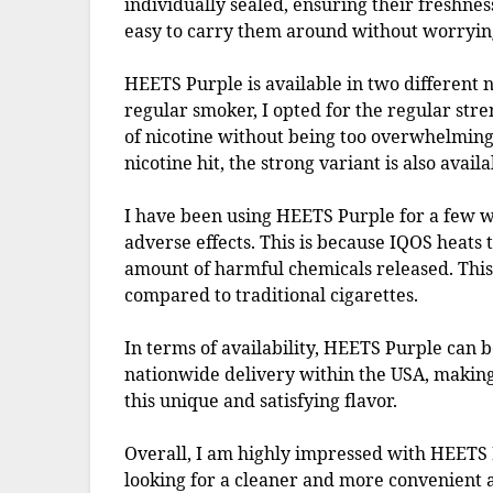
individually sealed, ensuring their freshnes
easy to carry them around without worryin
HEETS Purple is available in two different n
regular smoker, I opted for the regular st
of nicotine without being too overwhelming
nicotine hit, the strong variant is also availa
I have been using HEETS Purple for a few 
adverse effects. This is because IQOS heats 
amount of harmful chemicals released. This 
compared to traditional cigarettes.
In terms of availability, HEETS Purple can
nationwide delivery within the USA, making 
this unique and satisfying flavor.
Overall, I am highly impressed with HEETS
looking for a cleaner and more convenient al