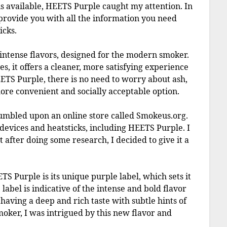
 available, HEETS Purple caught my attention. In
 provide you with all the information you need
icks.
intense flavors, designed for the modern smoker.
es, it offers a cleaner, more satisfying experience
ETS Purple, there is no need to worry about ash,
re convenient and socially acceptable option.
umbled upon an online store called Smokeus.org.
 devices and heatsticks, including HEETS Purple. I
t after doing some research, I decided to give it a
S Purple is its unique purple label, which sets it
abel is indicative of the intense and bold flavor
s having a deep and rich taste with subtle hints of
smoker, I was intrigued by this new flavor and