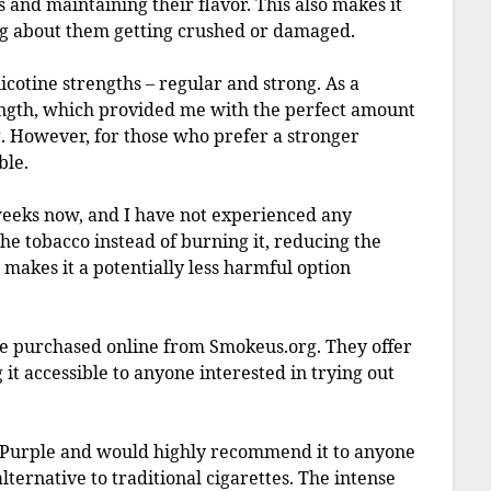
s and maintaining their flavor. This also makes it
g about them getting crushed or damaged.
icotine strengths – regular and strong. As a
rength, which provided me with the perfect amount
. However, for those who prefer a stronger
ble.
weeks now, and I have not experienced any
the tobacco instead of burning it, reducing the
makes it a potentially less harmful option
 be purchased online from Smokeus.org. They offer
it accessible to anyone interested in trying out
 Purple and would highly recommend it to anyone
ternative to traditional cigarettes. The intense