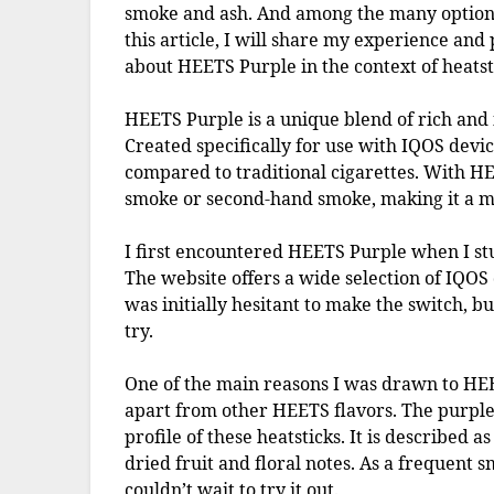
smoke and ash. And among the many options
this article, I will share my experience and
about HEETS Purple in the context of heatst
HEETS Purple is a unique blend of rich and 
Created specifically for use with IQOS devic
compared to traditional cigarettes. With HE
smoke or second-hand smoke, making it a mo
I first encountered HEETS Purple when I st
The website offers a wide selection of IQOS
was initially hesitant to make the switch, bu
try.
One of the main reasons I was drawn to HEET
apart from other HEETS flavors. The purple l
profile of these heatsticks. It is described a
dried fruit and floral notes. As a frequent 
couldn’t wait to try it out.