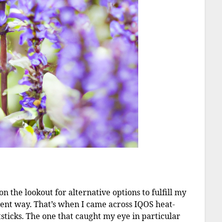
n the lookout for alternative options to fulfill my
ient way. That’s when I came across IQOS heat-
sticks. The one that caught my eye in particular