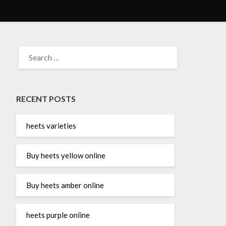
SEARCH
FOR:
RECENT POSTS
heets varieties
Buy heets yellow online
Buy heets amber online
heets purple online