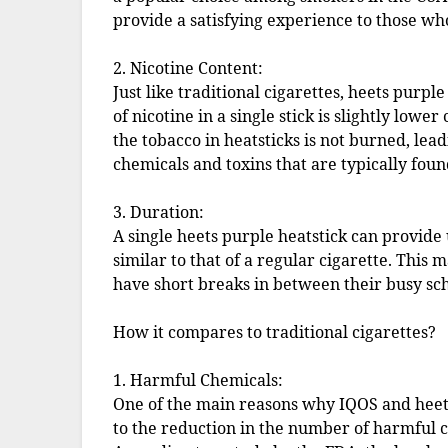
provide a satisfying experience to those wh
2. Nicotine Content:
Just like traditional cigarettes, heets purp
of nicotine in a single stick is slightly lowe
the tobacco in heatsticks is not burned, lead
chemicals and toxins that are typically foun
3. Duration:
A single heets purple heatstick can provide 
similar to that of a regular cigarette. This 
have short breaks in between their busy sc
How it compares to traditional cigarettes?
1. Harmful Chemicals:
One of the main reasons why IQOS and heet
to the reduction in the number of harmful c