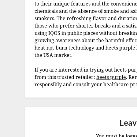
to their unique features and the convenienc
chemicals and the absence of smoke and ash
smokers. The refreshing flavor and duration 
those who prefer shorter breaks and a sati
using IQOS in public places without breaki
growing awareness about the harmful effects 
heat-not-burn technology and heets purple 
the USA market.
If you are interested in trying out heets p
from this trusted retailer:
heets purple
. Re
responsibly and consult your healthcare pro
Leav
You must be
logg