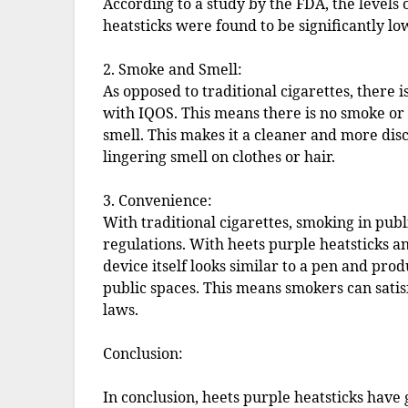
According to a study by the FDA, the levels 
heatsticks were found to be significantly lo
2. Smoke and Smell:
As opposed to traditional cigarettes, there
with IQOS. This means there is no smoke or 
smell. This makes it a cleaner and more disc
lingering smell on clothes or hair.
3. Convenience:
With traditional cigarettes, smoking in publi
regulations. With heets purple heatsticks a
device itself looks similar to a pen and pro
public spaces. This means smokers can satis
laws.
Conclusion:
In conclusion, heets purple heatsticks hav