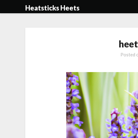
Skip
Heatsticks Heets
to
content
heet
Posted 