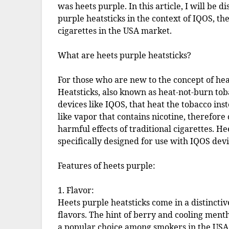
was heets purple. In this article, I will be
purple heatsticks in the context of IQOS, th
cigarettes in the USA market.
What are heets purple heatsticks?
For those who are new to the concept of heat
Heatsticks, also known as heat-not-burn tob
devices like IQOS, that heat the tobacco ins
like vapor that contains nicotine, therefore
harmful effects of traditional cigarettes. Hee
specifically designed for use with IQOS devi
Features of heets purple:
1. Flavor:
Heets purple heatsticks come in a distincti
flavors. The hint of berry and cooling menth
a popular choice among smokers in the USA. 