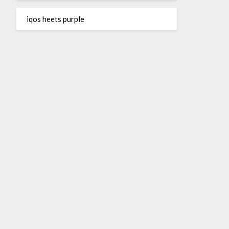
iqos heets purple