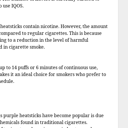
o use IQOS.
le heatsticks contain nicotine. However, the amount
r compared to regular cigarettes. This is because
ing to a reduction in the level of harmful
d in cigarette smoke.
up to 14 puffs or 6 minutes of continuous use,
makes it an ideal choice for smokers who prefer to
hedule.
s purple heatsticks have become popular is due
hemicals found in traditional cigarettes.