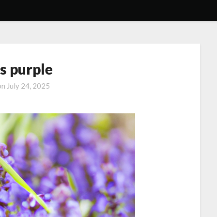
s purple
on
July 24, 2025