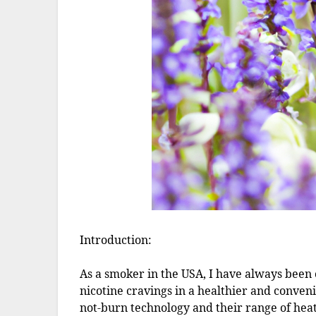
Introduction:
As a smoker in the USA, I have always been o
nicotine cravings in a healthier and conven
not-burn technology and their range of heat