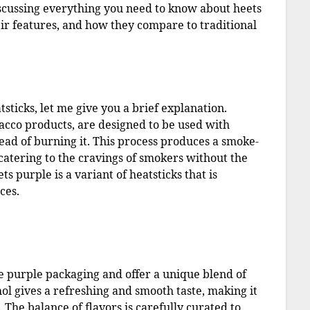
 discussing everything you need to know about heets
eir features, and how they compare to traditional
sticks, let me give you a brief explanation.
acco products, are designed to be used with
tead of burning it. This process produces a smoke-
 catering to the cravings of smokers without the
ts purple is a variant of heatsticks that is
ces.
ve purple packaging and offer a unique blend of
ol gives a refreshing and smooth taste, making it
The balance of flavors is carefully curated to