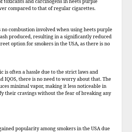
of toxicants and carcinogens in heets purple
wer compared to that of regular cigarettes.
 is no combustion involved when using heets purple
ash produced, resulting in a significantly reduced
reet option for smokers in the USA, as there is no
c is often a hassle due to the strict laws and
nd IQOS, there is no need to worry about that. The
duces minimal vapor, making it less noticeable in
fy their cravings without the fear of breaking any
e gained popularity among smokers in the USA due