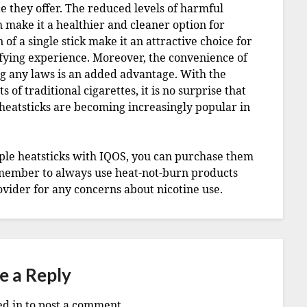
e they offer. The reduced levels of harmful
 make it a healthier and cleaner option for
of a single stick make it an attractive choice for
sfying experience. Moreover, the convenience of
ng any laws is an added advantage. With the
of traditional cigarettes, it is no surprise that
heatsticks are becoming increasingly popular in
urple heatsticks with IQOS, you can purchase them
member to always use heat-not-burn products
vider for any concerns about nicotine use.
e a Reply
ed in
to post a comment.