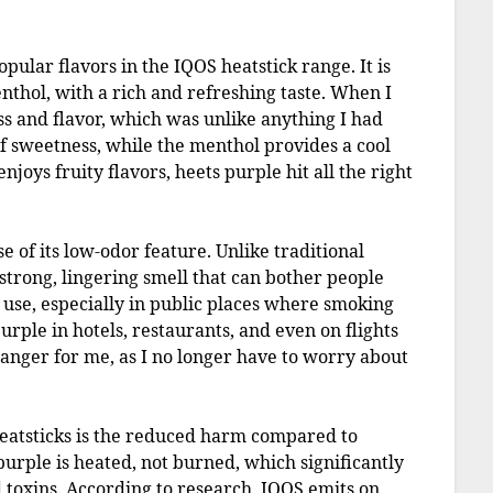
popular flavors in the IQOS heatstick range. It is
thol, with a rich and refreshing taste. When I
ss and flavor, which was unlike anything I had
 of sweetness, while the menthol provides a cool
joys fruity flavors, heets purple hit all the right
e of its low-odor feature. Unlike traditional
strong, lingering smell that can bother people
 use, especially in public places where smoking
purple in hotels, restaurants, and even on flights
anger for me, as I no longer have to worry about
eatsticks is the reduced harm compared to
 purple is heated, not burned, which significantly
 toxins. According to research, IQOS emits on