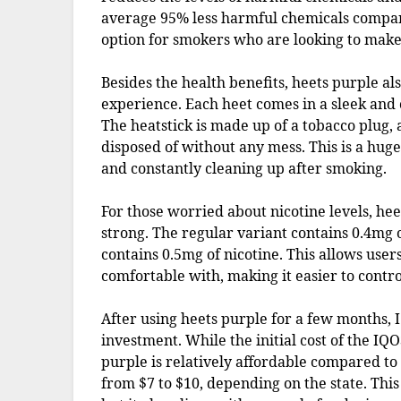
average 95% less harmful chemicals compare
option for smokers who are looking to make
Besides the health benefits, heets purple a
experience. Each heet comes in a sleek and 
The heatstick is made up of a tobacco plug, a
disposed of without any mess. This is a huge
and constantly cleaning up after smoking.
For those worried about nicotine levels, he
strong. The regular variant contains 0.4mg o
contains 0.5mg of nicotine. This allows users
comfortable with, making it easier to control
After using heets purple for a few months, I 
investment. While the initial cost of the IQ
purple is relatively affordable compared to 
from $7 to $10, depending on the state. Thi