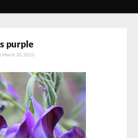
s purple
n
March 20, 2025