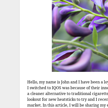
Hello, my name is John and I have been a loy
I switched to IQOS was because of their in
a cleaner alternative to traditional cigarett
lookout for new heatsticks to try and I rec
market. In this article, I will be sharing m