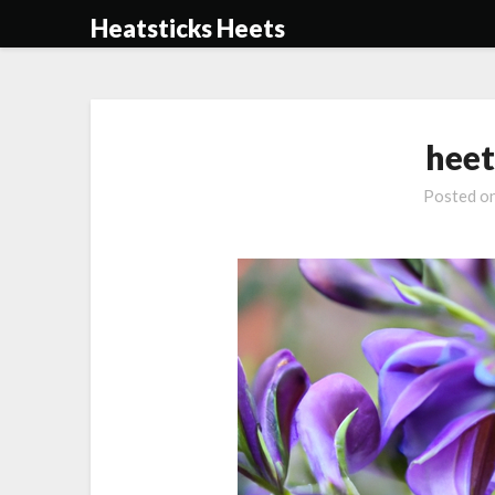
Skip
Heatsticks Heets
to
content
heet
Posted o