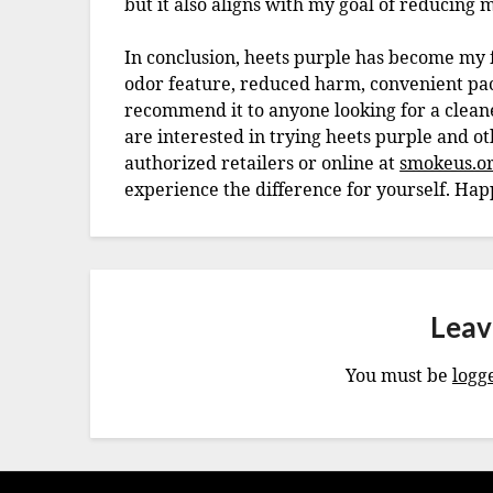
but it also aligns with my goal of reducing
In conclusion, heets purple has become my fa
odor feature, reduced harm, convenient pack
recommend it to anyone looking for a clean
are interested in trying heets purple and o
authorized retailers or online at
smokeus.o
experience the difference for yourself. Ha
Leav
You must be
logg