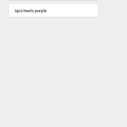
iqos heets purple