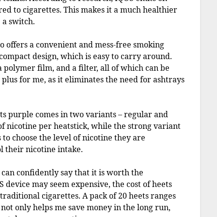
d to cigarettes. This makes it a much healthier
 a switch.
lso offers a convenient and mess-free smoking
compact design, which is easy to carry around.
 polymer film, and a filter, all of which can be
 plus for me, as it eliminates the need for ashtrays
ets purple comes in two variants – regular and
f nicotine per heatstick, while the strong variant
 to choose the level of nicotine they are
 their nicotine intake.
can confidently say that it is worth the
OS device may seem expensive, the cost of heets
traditional cigarettes. A pack of 20 heets ranges
s not only helps me save money in the long run,