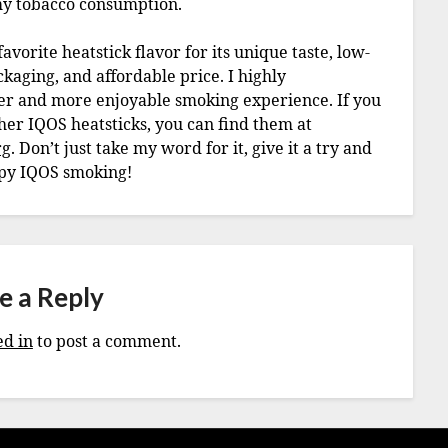
 my tobacco consumption.
vorite heatstick flavor for its unique taste, low-
aging, and affordable price. I highly
er and more enjoyable smoking experience. If you
ther IQOS heatsticks, you can find them at
rg
. Don’t just take my word for it, give it a try and
ppy IQOS smoking!
e a Reply
ed in
to post a comment.