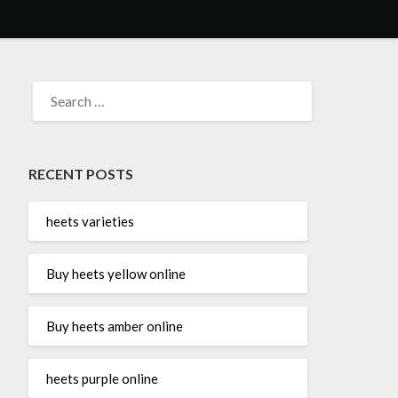
SEARCH
FOR:
RECENT POSTS
heets varieties
Buy heets yellow online
Buy heets amber online
heets purple online