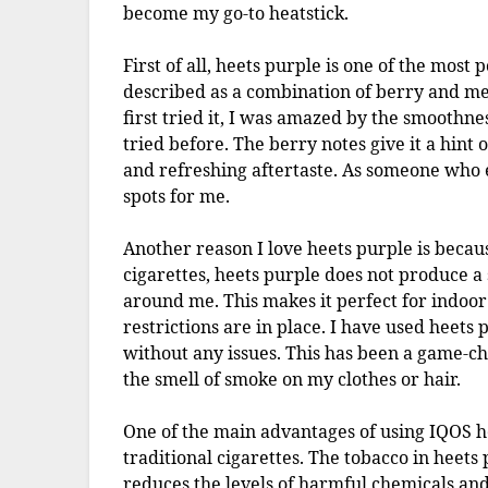
become my go-to heatstick.
First of all, heets purple is one of the most 
described as a combination of berry and men
first tried it, I was amazed by the smoothne
tried before. The berry notes give it a hint
and refreshing aftertaste. As someone who en
spots for me.
Another reason I love heets purple is becaus
cigarettes, heets purple does not produce a 
around me. This makes it perfect for indoor
restrictions are in place. I have used heets 
without any issues. This has been a game-ch
the smell of smoke on my clothes or hair.
One of the main advantages of using IQOS h
traditional cigarettes. The tobacco in heets
reduces the levels of harmful chemicals and