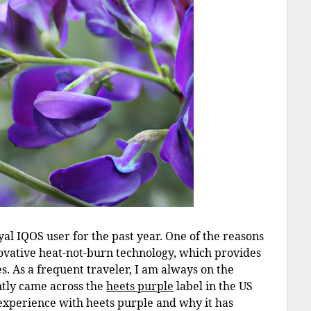
al IQOS user for the past year. One of the reasons
novative heat-not-burn technology, which provides
es. As a frequent traveler, I am always on the
ently came across the
heets purple
label in the US
y experience with heets purple and why it has