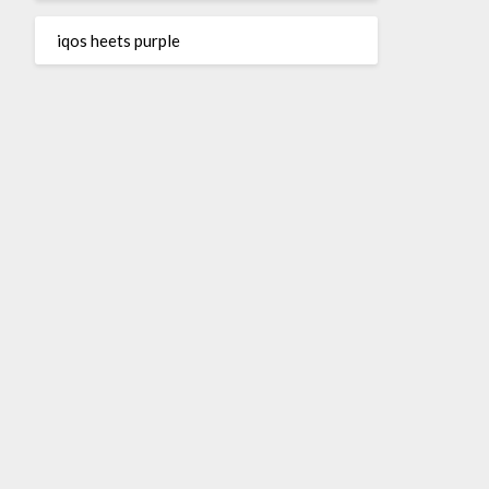
iqos heets purple