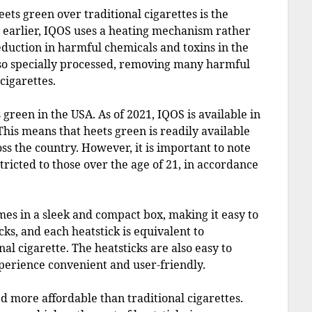
ets green over traditional cigarettes is the
 earlier, IQOS uses a heating mechanism rather
eduction in harmful chemicals and toxins in the
also specially processed, removing many harmful
cigarettes.
s green in the USA. As of 2021, IQOS is available in
This means that heets green is readily available
oss the country. However, it is important to note
stricted to those over the age of 21, in accordance
es in a sleek and compact box, making it easy to
ks, and each heatstick is equivalent to
nal cigarette. The heatsticks are also easy to
xperience convenient and user-friendly.
ed more affordable than traditional cigarettes.