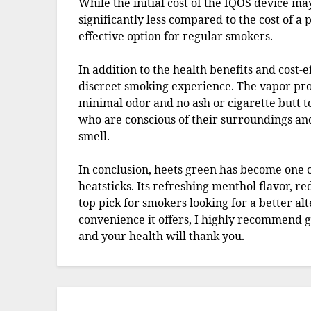
While the initial cost of the IQOS device may
significantly less compared to the cost of a p
effective option for regular smokers.
In addition to the health benefits and cost-e
discreet smoking experience. The vapor pro
minimal odor and no ash or cigarette butt to
who are conscious of their surroundings an
smell.
In conclusion, heets green has become one 
heatsticks. Its refreshing menthol flavor, r
top pick for smokers looking for a better alt
convenience it offers, I highly recommend g
and your health will thank you.