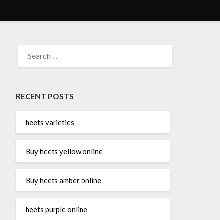
SEARCH
FOR:
RECENT POSTS
heets varieties
Buy heets yellow online
Buy heets amber online
heets purple online