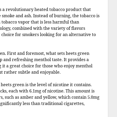
is a revolutionary heated tobacco product that
e smoke and ash. Instead of burning, the tobacco is
tobacco vapor that is less harmful than
nology, combined with the variety of flavors
 choice for smokers looking for an alternative to
reen. First and foremost, what sets heets green
sp and refreshing menthol taste. It provides a
 it a great choice for those who enjoy menthol
ut rather subtle and enjoyable.
eets green is the level of nicotine it contains.
cks, each with 6.1mg of nicotine. This amount is
ors, such as amber and yellow, which contain 5.0mg
ignificantly less than traditional cigarettes,