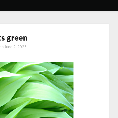
ts green
 on
June 2, 2025