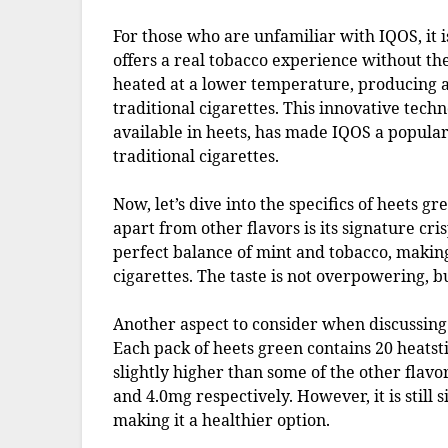
For those who are unfamiliar with IQOS, it 
offers a real tobacco experience without th
heated at a lower temperature, producing a 
traditional cigarettes. This innovative tech
available in heets, has made IQOS a popular
traditional cigarettes.
Now, let’s dive into the specifics of heets g
apart from other flavors is its signature cri
perfect balance of mint and tobacco, making
cigarettes. The taste is not overpowering, b
Another aspect to consider when discussing h
Each pack of heets green contains 20 heatsti
slightly higher than some of the other flav
and 4.0mg respectively. However, it is still s
making it a healthier option.