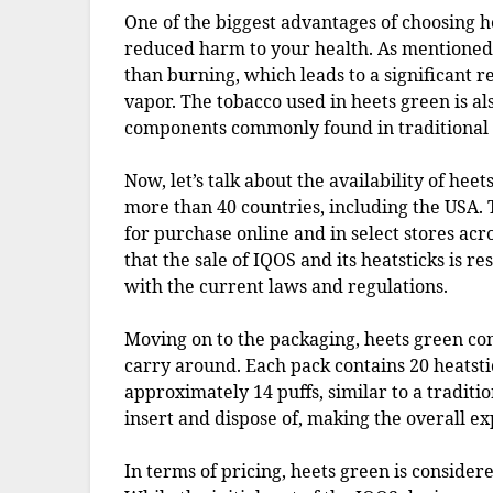
One of the biggest advantages of choosing he
reduced harm to your health. As mentioned
than burning, which leads to a significant r
vapor. The tobacco used in heets green is 
components commonly found in traditional 
Now, let’s talk about the availability of heet
more than 40 countries, including the USA. 
for purchase online and in select stores acr
that the sale of IQOS and its heatsticks is re
with the current laws and regulations.
Moving on to the packaging, heets green com
carry around. Each pack contains 20 heatstic
approximately 14 puffs, similar to a traditio
insert and dispose of, making the overall e
In terms of pricing, heets green is consider