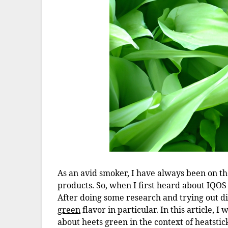
As an avid smoker, I have always been on t
products. So, when I first heard about IQOS
After doing some research and trying out di
green
flavor in particular. In this article, 
about heets green in the context of heatstic