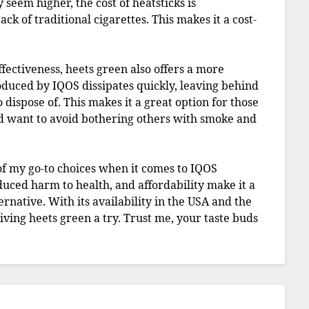
 seem higher, the cost of heatsticks is
ack of traditional cigarettes. This makes it a cost-
ffectiveness, heets green also offers a more
duced by IQOS dissipates quickly, leaving behind
 dispose of. This makes it a great option for those
d want to avoid bothering others with smoke and
of my go-to choices when it comes to IQOS
educed harm to health, and affordability make it a
ernative. With its availability in the USA and the
iving heets green a try. Trust me, your taste buds