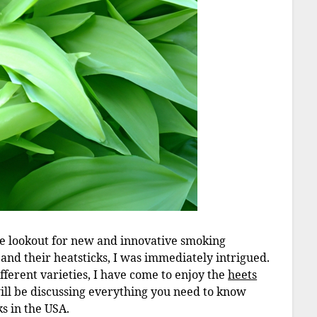
he lookout for new and innovative smoking
 and their heatsticks, I was immediately intrigued.
fferent varieties, I have come to enjoy the
heets
I will be discussing everything you need to know
ks in the USA.