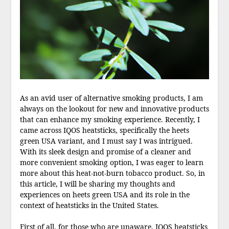
As an avid user of alternative smoking products, I am
always on the lookout for new and innovative products
that can enhance my smoking experience. Recently, I
came across IQOS heatsticks, specifically the heets
green USA variant, and I must say I was intrigued.
With its sleek design and promise of a cleaner and
more convenient smoking option, I was eager to learn
more about this heat-not-burn tobacco product. So, in
this article, I will be sharing my thoughts and
experiences on heets green USA and its role in the
context of heatsticks in the United States.
First of all, for those who are unaware, IQOS heatsticks