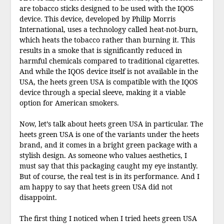
are tobacco sticks designed to be used with the IQOS
device. This device, developed by Philip Morris
International, uses a technology called heat-not-burn,
which heats the tobacco rather than burning it. This
results in a smoke that is significantly reduced in
harmful chemicals compared to traditional cigarettes.
And while the IQOS device itself is not available in the
USA, the heets green USA is compatible with the IQOS
device through a special sleeve, making it a viable
option for American smokers.
Now, let’s talk about heets green USA in particular. The
heets green USA is one of the variants under the heets
brand, and it comes in a bright green package with a
stylish design. As someone who values aesthetics, I
must say that this packaging caught my eye instantly.
But of course, the real test is in its performance. And I
am happy to say that heets green USA did not
disappoint.
The first thing I noticed when I tried heets green USA