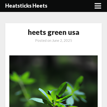
Skip
Heatsticks Heets
to
content
heets green usa
Posted on
June 2, 2025