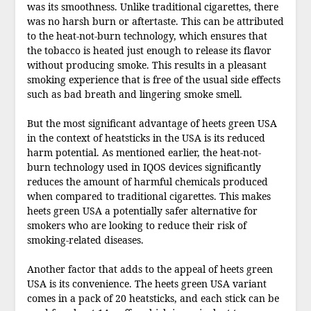
was its smoothness. Unlike traditional cigarettes, there
was no harsh burn or aftertaste. This can be attributed
to the heat-not-burn technology, which ensures that
the tobacco is heated just enough to release its flavor
without producing smoke. This results in a pleasant
smoking experience that is free of the usual side effects
such as bad breath and lingering smoke smell.
But the most significant advantage of heets green USA
in the context of heatsticks in the USA is its reduced
harm potential. As mentioned earlier, the heat-not-
burn technology used in IQOS devices significantly
reduces the amount of harmful chemicals produced
when compared to traditional cigarettes. This makes
heets green USA a potentially safer alternative for
smokers who are looking to reduce their risk of
smoking-related diseases.
Another factor that adds to the appeal of heets green
USA is its convenience. The heets green USA variant
comes in a pack of 20 heatsticks, and each stick can be