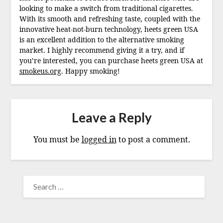
looking to make a switch from traditional cigarettes.
With its smooth and refreshing taste, coupled with the
innovative heat-not-burn technology, heets green USA
is an excellent addition to the alternative smoking
market. I highly recommend giving it a try, and if
you’re interested, you can purchase heets green USA at
smokeus.org
. Happy smoking!
Leave a Reply
You must be
logged in
to post a comment.
SEARCH
FOR: