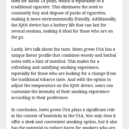
used for about 14 puffs, which is equivalent to a
traditional cigarette. This eliminates the need to
constantly buy and dispose of packs of cigarettes,
making it more environmentally friendly. Additionally,
the IQOS device has a battery life that can last for
several sessions, making it ideal for those who are on
the go.
Lastly, let’s talk about the taste. Heets green USA has a
unique flavor profile that combines woody and herbal
notes with a hint of menthol. This makes for a
refreshing and satisfying smoking experience,
especially for those who are looking for a change from
the traditional tobacco taste. And with the option to
adjust the temperature on the IQOS device, users can
customize the intensity of their smoking experience
according to their preference.
In conclusion, heets green USA plays a significant role
in the context of heatsticks in the USA. Not only does it
offer a sleek and convenient smoking option, but it also
has the potential to reduce harm for smokers who are