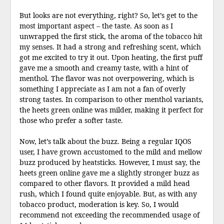
But looks are not everything, right? So, let’s get to the
most important aspect – the taste. As soon as I
unwrapped the first stick, the aroma of the tobacco hit
my senses. It had a strong and refreshing scent, which
got me excited to try it out. Upon heating, the first puff
gave me a smooth and creamy taste, with a hint of
menthol. The flavor was not overpowering, which is
something I appreciate as I am not a fan of overly
strong tastes. In comparison to other menthol variants,
the heets green online was milder, making it perfect for
those who prefer a softer taste.
Now, let’s talk about the buzz. Being a regular IQOS
user, I have grown accustomed to the mild and mellow
buzz produced by heatsticks. However, I must say, the
heets green online gave me a slightly stronger buzz as
compared to other flavors. It provided a mild head
rush, which I found quite enjoyable. But, as with any
tobacco product, moderation is key. So, I would
recommend not exceeding the recommended usage of