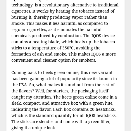
technology, is a revolutionary alternative to traditional
cigarettes. It works by heating the tobacco instead of
burning it, thereby producing vapor rather than
smoke. This makes it less harmful as compared to
regular cigarettes, as it eliminates the harmful
chemicals produced by combustion. The IQOS device
contains a heating blade, which heats up the tobacco
sticks to a temperature of 350°C, avoiding the
formation of ash and smoke. This makes IQOS a more
convenient and cleaner option for smokers.
Coming back to heets green online, this new variant
has been gaining a lot of popularity since its launch in
the USA. So, what makes it stand out from the rest of
the flavors? Well, for starters, the packaging itself
caught my attention. The heets green online come in a
sleek, compact, and attractive box with a green hue,
indicating the flavor. Each box contains 20 heatsticks,
which is the standard quantity for all IQOS heatsticks.
The sticks are slender and come with a green filter,
giving it a unique look.