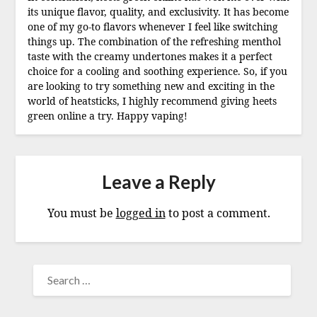
its unique flavor, quality, and exclusivity. It has become
one of my go-to flavors whenever I feel like switching
things up. The combination of the refreshing menthol
taste with the creamy undertones makes it a perfect
choice for a cooling and soothing experience. So, if you
are looking to try something new and exciting in the
world of heatsticks, I highly recommend giving heets
green online a try. Happy vaping!
Leave a Reply
You must be
logged in
to post a comment.
SEARCH
FOR: