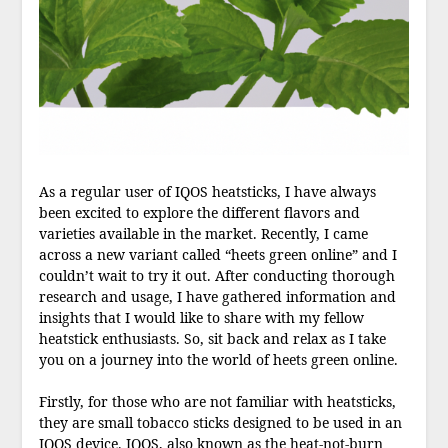
As a regular user of IQOS heatsticks, I have always
been excited to explore the different flavors and
varieties available in the market. Recently, I came
across a new variant called “heets green online” and I
couldn’t wait to try it out. After conducting thorough
research and usage, I have gathered information and
insights that I would like to share with my fellow
heatstick enthusiasts. So, sit back and relax as I take
you on a journey into the world of heets green online.
Firstly, for those who are not familiar with heatsticks,
they are small tobacco sticks designed to be used in an
IQOS device. IQOS, also known as the heat-not-burn