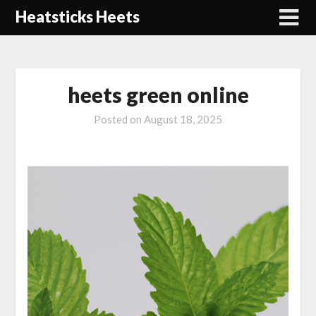
Skip
Heatsticks Heets
to
content
heets green online
Posted on
August 18, 2025