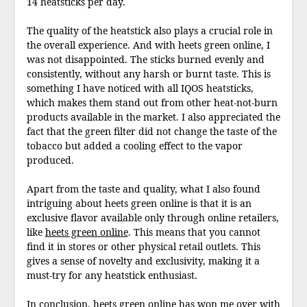
14 heatsticks per day.
The quality of the heatstick also plays a crucial role in
the overall experience. And with heets green online, I
was not disappointed. The sticks burned evenly and
consistently, without any harsh or burnt taste. This is
something I have noticed with all IQOS heatsticks,
which makes them stand out from other heat-not-burn
products available in the market. I also appreciated the
fact that the green filter did not change the taste of the
tobacco but added a cooling effect to the vapor
produced.
Apart from the taste and quality, what I also found
intriguing about heets green online is that it is an
exclusive flavor available only through online retailers,
like
heets green online
. This means that you cannot
find it in stores or other physical retail outlets. This
gives a sense of novelty and exclusivity, making it a
must-try for any heatstick enthusiast.
In conclusion, heets green online has won me over with