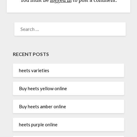
You must be
logged in
to post a comment.
SEARCH
FOR:
RECENT POSTS
heets varieties
Buy heets yellow online
Buy heets amber online
heets purple online