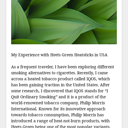
My Experience with Heets Green Heatsticks in USA
As a frequent traveler, I have been exploring different
smoking alternatives to cigarettes. Recently, I came
across a heated tobacco product called IQOS, which
has been gaining traction in the United States. After
some research, I discovered that IQOS stands for “I
Quit Ordinary Smoking” and it is a product of the
world-renowned tobacco company, Philip Morris
International. Known for its innovative approach
towards tobacco consumption, Philip Morris has
introduced a range of heat-not-burn products, with
Heets Green being one of the most popular variants.