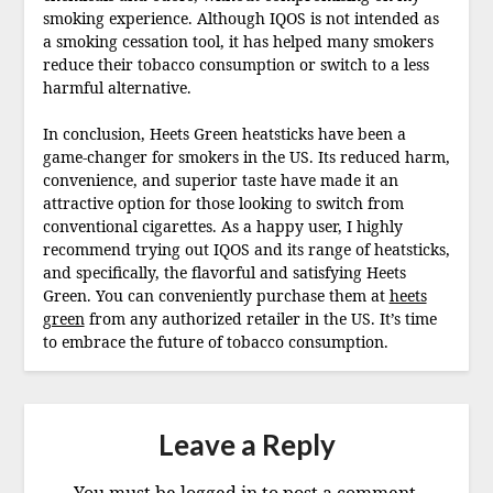
smoking experience. Although IQOS is not intended as
a smoking cessation tool, it has helped many smokers
reduce their tobacco consumption or switch to a less
harmful alternative.
In conclusion, Heets Green heatsticks have been a
game-changer for smokers in the US. Its reduced harm,
convenience, and superior taste have made it an
attractive option for those looking to switch from
conventional cigarettes. As a happy user, I highly
recommend trying out IQOS and its range of heatsticks,
and specifically, the flavorful and satisfying Heets
Green. You can conveniently purchase them at
heets
green
from any authorized retailer in the US. It’s time
to embrace the future of tobacco consumption.
Leave a Reply