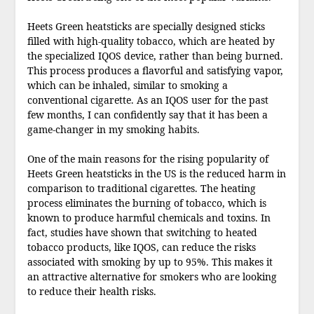
Heets Green heatsticks are specially designed sticks
filled with high-quality tobacco, which are heated by
the specialized IQOS device, rather than being burned.
This process produces a flavorful and satisfying vapor,
which can be inhaled, similar to smoking a
conventional cigarette. As an IQOS user for the past
few months, I can confidently say that it has been a
game-changer in my smoking habits.
One of the main reasons for the rising popularity of
Heets Green heatsticks in the US is the reduced harm in
comparison to traditional cigarettes. The heating
process eliminates the burning of tobacco, which is
known to produce harmful chemicals and toxins. In
fact, studies have shown that switching to heated
tobacco products, like IQOS, can reduce the risks
associated with smoking by up to 95%. This makes it
an attractive alternative for smokers who are looking
to reduce their health risks.