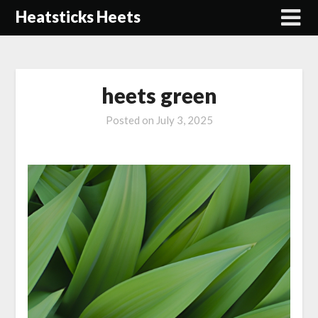
Skip
Heatsticks Heets
to
content
heets green
Posted on
July 3, 2025