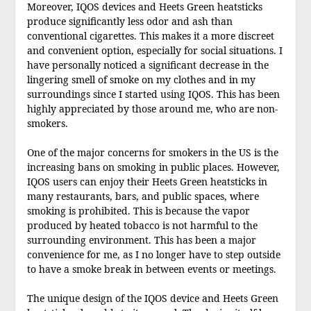
Moreover, IQOS devices and Heets Green heatsticks
produce significantly less odor and ash than
conventional cigarettes. This makes it a more discreet
and convenient option, especially for social situations. I
have personally noticed a significant decrease in the
lingering smell of smoke on my clothes and in my
surroundings since I started using IQOS. This has been
highly appreciated by those around me, who are non-
smokers.
One of the major concerns for smokers in the US is the
increasing bans on smoking in public places. However,
IQOS users can enjoy their Heets Green heatsticks in
many restaurants, bars, and public spaces, where
smoking is prohibited. This is because the vapor
produced by heated tobacco is not harmful to the
surrounding environment. This has been a major
convenience for me, as I no longer have to step outside
to have a smoke break in between events or meetings.
The unique design of the IQOS device and Heets Green