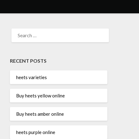
SEARCH
FOR:
RECENT POSTS
heets varieties
Buy heets yellow online
Buy heets amber online
heets purple online