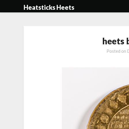
Skip
Heatsticks Heets
to
content
heets 
Posted on