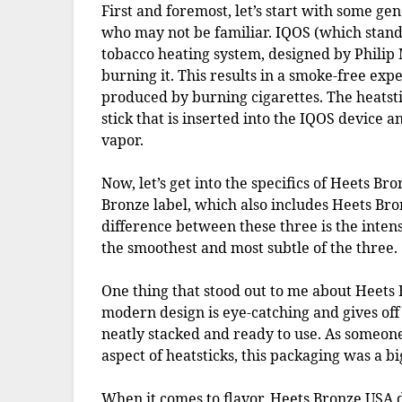
First and foremost, let’s start with some ge
who may not be familiar. IQOS (which stands
tobacco heating system, designed by Philip M
burning it. This results in a smoke-free ex
produced by burning cigarettes. The heatstic
stick that is inserted into the IQOS device 
vapor.
Now, let’s get into the specifics of Heets Bro
Bronze label, which also includes Heets Br
difference between these three is the intens
the smoothest and most subtle of the three.
One thing that stood out to me about Heets 
modern design is eye-catching and gives off
neatly stacked and ready to use. As someo
aspect of heatsticks, this packaging was a bi
When it comes to flavor, Heets Bronze USA d