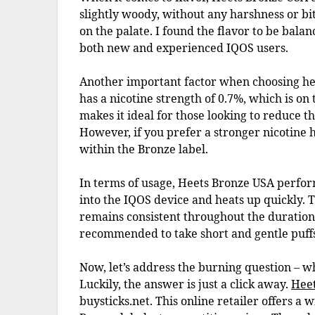
slightly woody, without any harshness or bit
on the palate. I found the flavor to be bala
both new and experienced IQOS users.
Another important factor when choosing hea
has a nicotine strength of 0.7%, which is on
makes it ideal for those looking to reduce th
However, if you prefer a stronger nicotine h
within the Bronze label.
In terms of usage, Heets Bronze USA performs 
into the IQOS device and heats up quickly. 
remains consistent throughout the duration of
recommended to take short and gentle puffs t
Now, let’s address the burning question – 
Luckily, the answer is just a click away.
Hee
buysticks.net. This online retailer offers a 