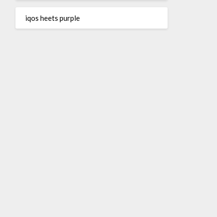
iqos heets purple