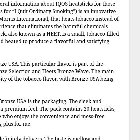
neral information about IQOS heatsticks for those
 for “I Quit Ordinary Smoking”) is an innovative
orris International, that heats tobacco instead of
perience that eliminates the harmful chemicals
k, also known as a HEET, is a small, tobacco-filled
and heated to produce a flavorful and satisfying
nze USA. This particular flavor is part of the
onze Selection and Heets Bronze Wave. The main
ity of the tobacco flavor, with Bronze USA being
Bronze USA is the packaging. The sleek and
 a premium feel. The pack contains 20 heatsticks,
ne who enjoys the convenience and mess-free
g plus for me.
efinitely delivers. The taste is mellow and