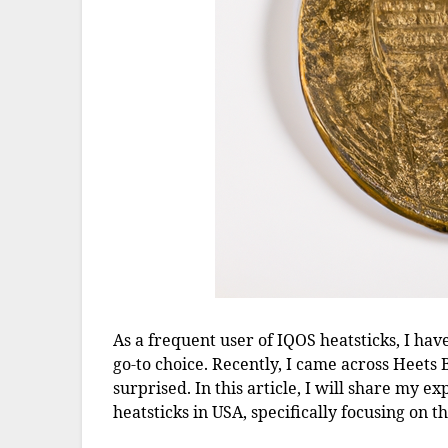
As a frequent user of IQOS heatsticks, I hav
go-to choice. Recently, I came across Heets 
surprised. In this article, I will share my
heatsticks in USA, specifically focusing on 