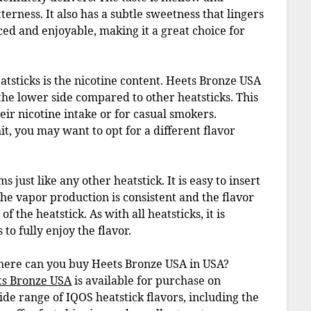
terness. It also has a subtle sweetness that lingers
nced and enjoyable, making it a great choice for
tsticks is the nicotine content. Heets Bronze USA
 the lower side compared to other heatsticks. This
eir nicotine intake or for casual smokers.
it, you may want to opt for a different flavor
just like any other heatstick. It is easy to insert
The vapor production is consistent and the flavor
 the heatstick. As with all heatsticks, it is
o fully enjoy the flavor.
where can you buy Heets Bronze USA in USA?
ts Bronze USA
is available for purchase on
wide range of IQOS heatstick flavors, including the