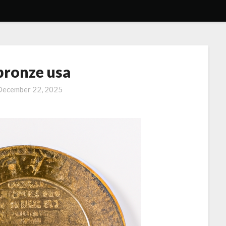
bronze usa
December 22, 2025