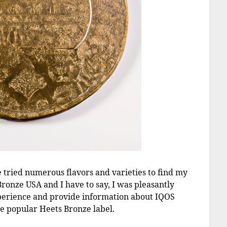
e tried numerous flavors and varieties to find my
Bronze USA and I have to say, I was pleasantly
 experience and provide information about IQOS
the popular Heets Bronze label.