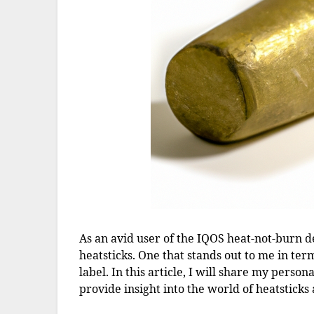
As an avid user of the IQOS heat-not-burn dev
heatsticks. One that stands out to me in ter
label. In this article, I will share my pers
provide insight into the world of heatsticks