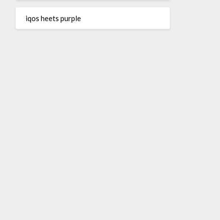
iqos heets purple