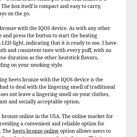
 The box itself is compact and easy to carry,
ays on the go.
s bronze with the IQOS device. As with any other
ce and press the button to start the heating
LED light, indicating that it is ready to use. I have
th and consistent taste with every puff, with no
same duration as the other heatstick flavors,
ding on your smoking style.
sing heets bronze with the IQOS device is the
d to deal with the lingering smell of traditional
does not leave a lingering smell on your clothes,
ant and socially acceptable option.
ts bronze online in the USA. The online market for
oviding a convenient and reliable option for
s. The
heets bronze online
option allows users to