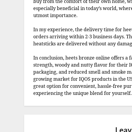
buy from the comfort of their own home, with
especially beneficial in today’s world, wher
utmost importance.
In my experience, the delivery time for hee
orders arriving within 2-3 business days. Th
heatsticks are delivered without any damag
In conclusion, heets bronze online offers a 
strength, woody and nutty flavor for their IQ
packaging, and reduced smell and smoke mak
growing market for IQOS products in the USA,
great option for convenient, hassle-free pu
experiencing the unique blend for yourself.
Leav