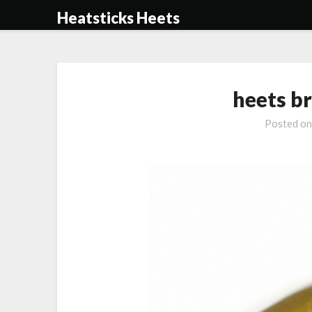
Skip
Heatsticks Heets
to
content
heets b
Posted o