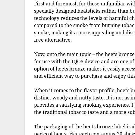
First and foremost, for those unfamiliar wit
specially designed heatsticks rather than bu
technology reduces the levels of harmful ch
compared to the smoke from burning tobacco.
smoke, making it a more appealing and discr
free alternative.
Now, onto the main topic – the heets bronze 
for use with the IQOS device and are one of
option of heets bronze makes it easily acces
and efficient way to purchase and enjoy this
When it comes to the flavor profile, heets 
distinct woody and nutty taste. It is not as i
provides a satisfying smoking experience. I 
the traditional tobacco taste and a more sub
The packaging of the heets bronze label is
packs of heatsticks, each containing 20 sticks