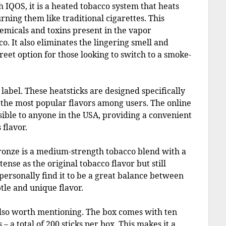
h IQOS, it is a heated tobacco system that heats
rning them like traditional cigarettes. This
emicals and toxins present in the vapor
 It also eliminates the lingering smell and
eet option for those looking to switch to a smoke-
label. These heatsticks are designed specifically
 the most popular flavors among users. The online
sible to anyone in the USA, providing a convenient
 flavor.
bronze is a medium-strength tobacco blend with a
ntense as the original tobacco flavor but still
personally find it to be a great balance between
tle and unique flavor.
 also worth mentioning. The box comes with ten
 – a total of 200 sticks per box. This makes it a