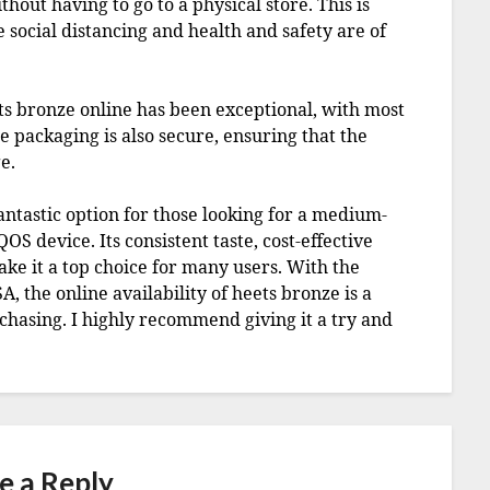
out having to go to a physical store. This is
e social distancing and health and safety are of
ts bronze online has been exceptional, with most
e packaging is also secure, ensuring that the
e.
fantastic option for those looking for a medium-
OS device. Its consistent taste, cost-effective
e it a top choice for many users. With the
 the online availability of heets bronze is a
rchasing. I highly recommend giving it a try and
e a Reply