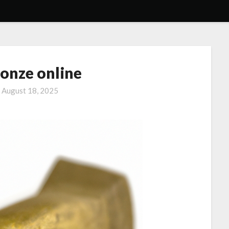
ronze online
n
August 18, 2025