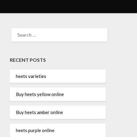
SEARCH
FOR:
RECENT POSTS
heets varieties
Buy heets yellow online
Buy heets amber online
heets purple online