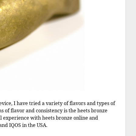
ice, I have tried a variety of flavors and types of
ms of flavor and consistency is the heets bronze
onal experience with heets bronze online and
 and IQOS in the USA.