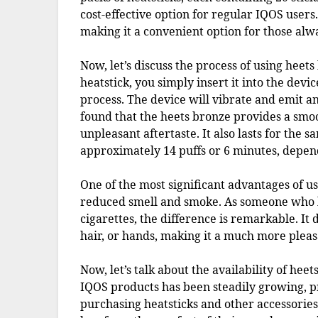
cost-effective option for regular IQOS users.
making it a convenient option for those alw
Now, let’s discuss the process of using heet
heatstick, you simply insert it into the devi
process. The device will vibrate and emit an 
found that the heets bronze provides a smoo
unpleasant aftertaste. It also lasts for the 
approximately 14 puffs or 6 minutes, depen
One of the most significant advantages of u
reduced smell and smoke. As someone who ha
cigarettes, the difference is remarkable. It 
hair, or hands, making it a much more pleas
Now, let’s talk about the availability of hee
IQOS products has been steadily growing, pr
purchasing heatsticks and other accessorie