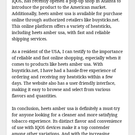
IQOS, has recently opened a pop-up shop in Atlanta to
introduce the product to the American market.
Additionally, heets amber usa is available for purchase
online through authorized retailers like buysticks.net.
This online platform offers a variety of heatsticks,
including heets amber usa, with fast and reliable
shipping services.
As a resident of the USA, I can testify to the importance
of reliable and fast online shopping, especially when it
comes to products like heets amber usa. With
buysticks.net, I have had a hassle-free experience of
ordering and receiving my heatsticks within a few
days. The website also has a user-friendly interface,
making it easy to browse and select from various
flavors and quantities.
In conclusion, heets amber usa is definitely a must-try
for anyone looking for a cleaner and more satisfying
tobacco experience. Its distinct flavor and convenience
of use with IQOS devices make it a top contender
among other variations. And with the increasing