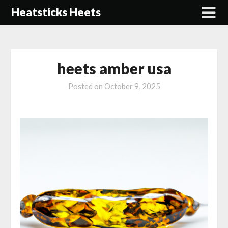
Skip
Heatsticks Heets
to
content
heets amber usa
Posted on
October 9, 2025