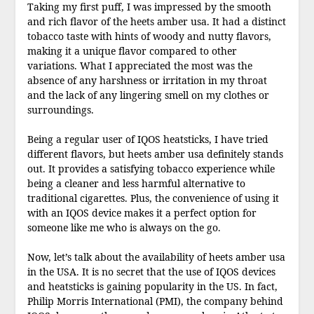
Taking my first puff, I was impressed by the smooth
and rich flavor of the heets amber usa. It had a distinct
tobacco taste with hints of woody and nutty flavors,
making it a unique flavor compared to other
variations. What I appreciated the most was the
absence of any harshness or irritation in my throat
and the lack of any lingering smell on my clothes or
surroundings.
Being a regular user of IQOS heatsticks, I have tried
different flavors, but heets amber usa definitely stands
out. It provides a satisfying tobacco experience while
being a cleaner and less harmful alternative to
traditional cigarettes. Plus, the convenience of using it
with an IQOS device makes it a perfect option for
someone like me who is always on the go.
Now, let’s talk about the availability of heets amber usa
in the USA. It is no secret that the use of IQOS devices
and heatsticks is gaining popularity in the US. In fact,
Philip Morris International (PMI), the company behind