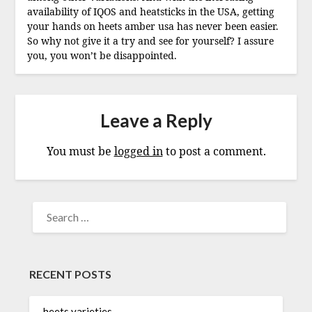
availability of IQOS and heatsticks in the USA, getting
your hands on heets amber usa has never been easier.
So why not give it a try and see for yourself? I assure
you, you won’t be disappointed.
Leave a Reply
You must be
logged in
to post a comment.
SEARCH
FOR:
RECENT POSTS
heets varieties