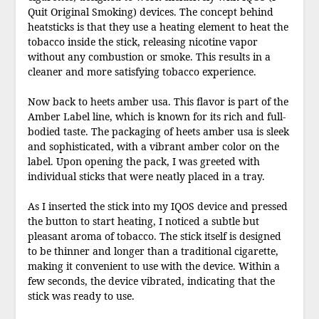
Quit Original Smoking) devices. The concept behind
heatsticks is that they use a heating element to heat the
tobacco inside the stick, releasing nicotine vapor
without any combustion or smoke. This results in a
cleaner and more satisfying tobacco experience.
Now back to heets amber usa. This flavor is part of the
Amber Label line, which is known for its rich and full-
bodied taste. The packaging of heets amber usa is sleek
and sophisticated, with a vibrant amber color on the
label. Upon opening the pack, I was greeted with
individual sticks that were neatly placed in a tray.
As I inserted the stick into my IQOS device and pressed
the button to start heating, I noticed a subtle but
pleasant aroma of tobacco. The stick itself is designed
to be thinner and longer than a traditional cigarette,
making it convenient to use with the device. Within a
few seconds, the device vibrated, indicating that the
stick was ready to use.