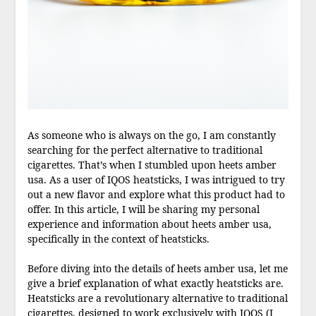
As someone who is always on the go, I am constantly
searching for the perfect alternative to traditional
cigarettes. That’s when I stumbled upon heets amber
usa. As a user of IQOS heatsticks, I was intrigued to try
out a new flavor and explore what this product had to
offer. In this article, I will be sharing my personal
experience and information about heets amber usa,
specifically in the context of heatsticks.
Before diving into the details of heets amber usa, let me
give a brief explanation of what exactly heatsticks are.
Heatsticks are a revolutionary alternative to traditional
cigarettes, designed to work exclusively with IQOS (I