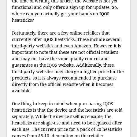
the time of writing this article, the website is not yet
functional and only offers a sign-up for updates. So,
where can you actually get your hands on IQOS
heatsticks?
Fortunately, there are a few online retailers that
currently offer IQOS heatsticks. These include several
third-party websites and even Amazon. However, it is
important to note that these are not official retailers
and may not have the same quality control and
guarantee as the IQOS website. Additionally, these
third-party websites may charge a higher price for the
products, so it is always recommended to purchase
directly from the official website when it becomes
available.
One thing to keep in mind when purchasing IQOS
heatsticks is that the device and the heatsticks are sold
separately. While the device itself is reusable, the
heatsticks are single-use and need to be replaced after
each use. The current price for a pack of 20 heatsticks
ranges from $8-10, depending on the retailer.