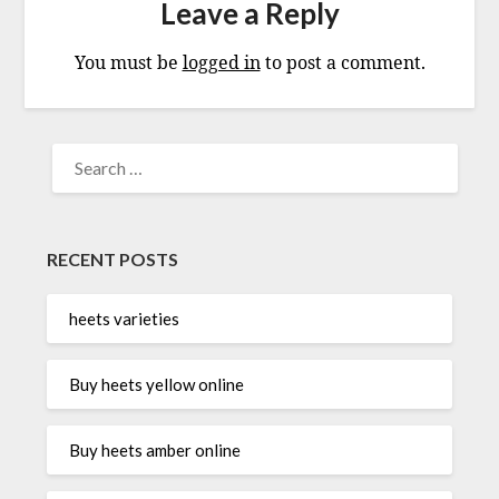
Leave a Reply
You must be
logged in
to post a comment.
SEARCH
FOR:
RECENT POSTS
heets varieties
Buy heets yellow online
Buy heets amber online