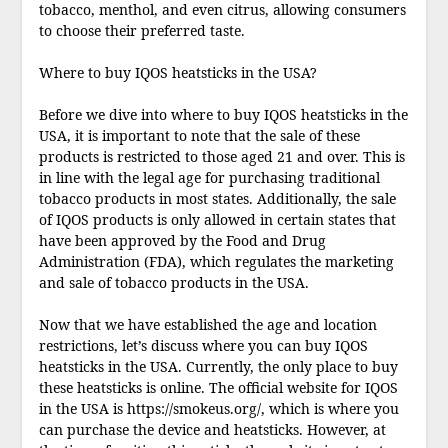
tobacco, menthol, and even citrus, allowing consumers
to choose their preferred taste.
Where to buy IQOS heatsticks in the USA?
Before we dive into where to buy IQOS heatsticks in the
USA, it is important to note that the sale of these
products is restricted to those aged 21 and over. This is
in line with the legal age for purchasing traditional
tobacco products in most states. Additionally, the sale
of IQOS products is only allowed in certain states that
have been approved by the Food and Drug
Administration (FDA), which regulates the marketing
and sale of tobacco products in the USA.
Now that we have established the age and location
restrictions, let’s discuss where you can buy IQOS
heatsticks in the USA. Currently, the only place to buy
these heatsticks is online. The official website for IQOS
in the USA is https://smokeus.org/, which is where you
can purchase the device and heatsticks. However, at