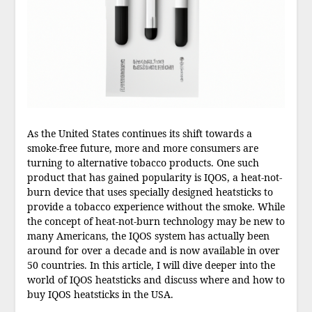
As the United States continues its shift towards a
smoke-free future, more and more consumers are
turning to alternative tobacco products. One such
product that has gained popularity is IQOS, a heat-not-
burn device that uses specially designed heatsticks to
provide a tobacco experience without the smoke. While
the concept of heat-not-burn technology may be new to
many Americans, the IQOS system has actually been
around for over a decade and is now available in over
50 countries. In this article, I will dive deeper into the
world of IQOS heatsticks and discuss where and how to
buy IQOS heatsticks in the USA.