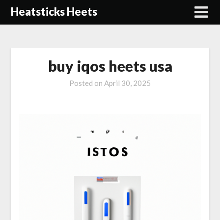
Skip
Heatsticks Heets
to
content
buy iqos heets usa
Posted on
April 30, 2025