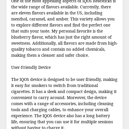
One of the most appealing aspects of IQOS heatsticks is
the wide range of flavors available. Currently, there
are eleven flavors available in the US, including
menthol, caramel, and amber. This variety allows you
to explore different flavors and find the perfect one
that suits your taste. My personal favorite is the
blueberry flavor, which has just the right amount of
sweetness. Additionally, all flavors are made from high-
quality tobacco and contain no added chemicals,
making them a cleaner and safer choice.
User-Friendly Device
The IQOS device is designed to be user-friendly, making
it easy for smokers to switch from traditional
cigarettes. It has a sleek and compact design, making it
convenient to carry around. Moreover, the device
comes with a range of accessories, including cleaning
tools and charging cables, to enhance your overall
experience. The IQOS device also has a long battery
life, ensuring that you can use it for multiple sessions
without having to charge it.