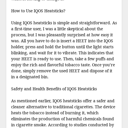
How to Use IQOS Heatsticks?
Using IQOS heatsticks is simple and straightforward. As
a first-time user, I was a little skeptical about the
process, but I was pleasantly surprised at how easy it
was. All you have to do is insert a HEET into the IQOS
holder, press and hold the button until the light starts
blinking, and wait for it to vibrate. This indicates that
your HEET is ready to use. Then, take a few puffs and
enjoy the rich and flavorful tobacco taste. Once you’re
done, simply remove the used HEET and dispose of it
in a designated bin.
Safety and Health Benefits of IQOS Heatsticks
As mentioned earlier, IQOS heatsticks offer a safer and
cleaner alternative to traditional cigarettes. The device
heats the tobacco instead of burning it, which
eliminates the production of harmful chemicals found
in cigarette smoke. According to studies conducted by