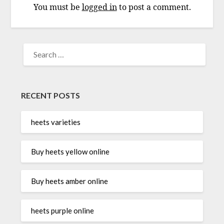
You must be
logged in
to post a comment.
SEARCH
FOR:
RECENT POSTS
heets varieties
Buy heets yellow online
Buy heets amber online
heets purple online