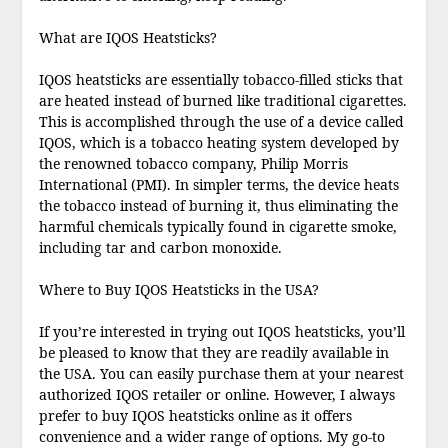
What are IQOS Heatsticks?
IQOS heatsticks are essentially tobacco-filled sticks that
are heated instead of burned like traditional cigarettes.
This is accomplished through the use of a device called
IQOS, which is a tobacco heating system developed by
the renowned tobacco company, Philip Morris
International (PMI). In simpler terms, the device heats
the tobacco instead of burning it, thus eliminating the
harmful chemicals typically found in cigarette smoke,
including tar and carbon monoxide.
Where to Buy IQOS Heatsticks in the USA?
If you’re interested in trying out IQOS heatsticks, you’ll
be pleased to know that they are readily available in
the USA. You can easily purchase them at your nearest
authorized IQOS retailer or online. However, I always
prefer to buy IQOS heatsticks online as it offers
convenience and a wider range of options. My go-to