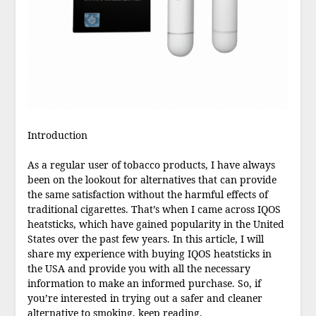
Introduction
As a regular user of tobacco products, I have always
been on the lookout for alternatives that can provide
the same satisfaction without the harmful effects of
traditional cigarettes. That’s when I came across IQOS
heatsticks, which have gained popularity in the United
States over the past few years. In this article, I will
share my experience with buying IQOS heatsticks in
the USA and provide you with all the necessary
information to make an informed purchase. So, if
you’re interested in trying out a safer and cleaner
alternative to smoking, keep reading.