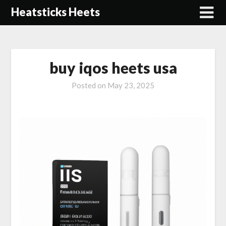
Skip
Heatsticks Heets
to
content
buy iqos heets usa
Posted on
May 23, 2025