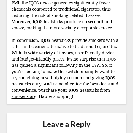
PMI, the IQOS device generates significantly fewer
chemicals compared to traditional cigarettes, thus
reducing the risk of smoking-related diseases.
Moreover, IQOS heatsticks produce no secondhand
smoke, making it a more socially acceptable choice.
In conclusion, IQOS heatsticks provide smokers with a
safer and cleaner alternative to traditional cigarettes.
With its wide variety of flavors, user-friendly device,
and budget-friendly prices, it’s no surprise that IQOS
has gained a significant following in the USA. So, if
you’re looking to make the switch or simply want to
try something new, I highly recommend giving IQOS
heatsticks a try. And remember, for the best deals and
convenience, purchase your IQOS heatsticks from
smokeus.org
. Happy shopping!
Leave a Reply