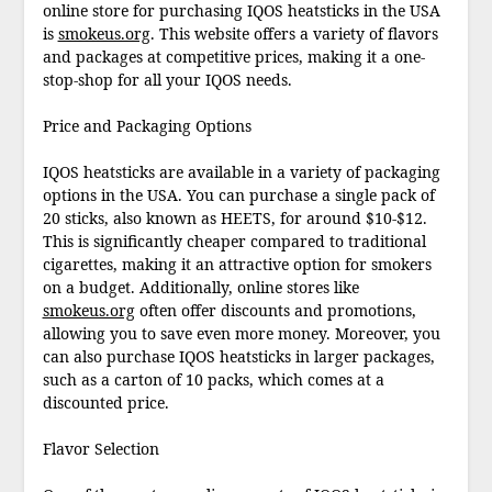
online store for purchasing IQOS heatsticks in the USA
is
smokeus.org
. This website offers a variety of flavors
and packages at competitive prices, making it a one-
stop-shop for all your IQOS needs.
Price and Packaging Options
IQOS heatsticks are available in a variety of packaging
options in the USA. You can purchase a single pack of
20 sticks, also known as HEETS, for around $10-$12.
This is significantly cheaper compared to traditional
cigarettes, making it an attractive option for smokers
on a budget. Additionally, online stores like
smokeus.org
often offer discounts and promotions,
allowing you to save even more money. Moreover, you
can also purchase IQOS heatsticks in larger packages,
such as a carton of 10 packs, which comes at a
discounted price.
Flavor Selection