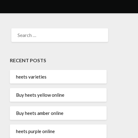
SEARCH
FOR:
RECENT POSTS
heets varieties
Buy heets yellow online
Buy heets amber online
heets purple online