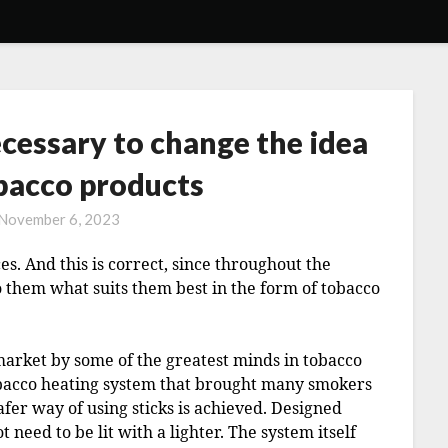
necessary to change the idea
obacco products
November 6, 2023
s. And this is correct, since throughout the
o them what suits them best in the form of tobacco
market by some of the greatest minds in tobacco
obacco heating system that brought many smokers
afer way of using sticks is achieved. Designed
t need to be lit with a lighter. The system itself