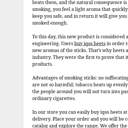
heats them, and the natural consequence is
smoking, you feel a light aroma that quickly 
keep you safe, and in return it will give you
smoked enough.
To this day, this new product is considered
engineering. Users
buy iqos heets
in order t
new aromas of the sticks. That’s why heets 
industry. They were the first to prove that i
products.
Advantages of smoking sticks: no suffocatin
are not so harmful; tobacco heats up evenly; t
the people around you will not turn into pa
ordinary cigarettes.
In our store you can easily buy iqos heets a
delivery. Place your order and you will be co
catalog and explore the range. We offer the