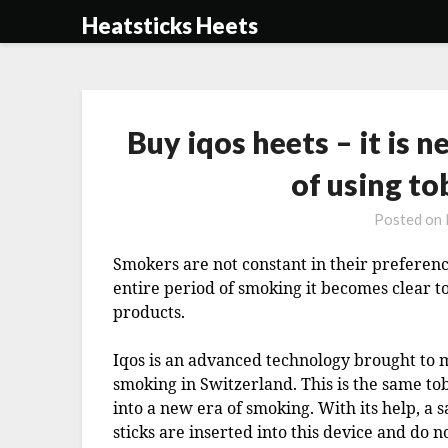
Skip
Heatsticks Heets
to
content
Buy iqos heets – it is 
of using t
Posted on
Smokers are not constant in their preference
entire period of smoking it becomes clear t
products.
Iqos is an advanced technology brought to 
smoking in Switzerland. This is the same t
into a new era of smoking. With its help, a s
sticks are inserted into this device and do no