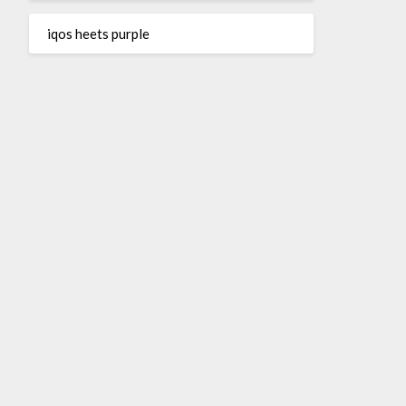
iqos heets purple