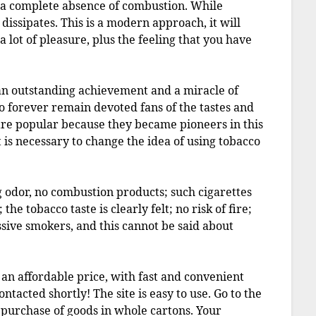
 a complete absence of combustion. While
dissipates. This is a modern approach, it will
 a lot of pleasure, plus the feeling that you have
 an outstanding achievement and a miracle of
o forever remain devoted fans of the tastes and
are popular because they became pioneers in this
t is necessary to change the idea of using tobacco
g odor, no combustion products; such cigarettes
he tobacco taste is clearly felt; no risk of fire;
ssive smokers, and this cannot be said about
t an affordable price, with fast and convenient
ntacted shortly! The site is easy to use. Go to the
 purchase of goods in whole cartons. Your