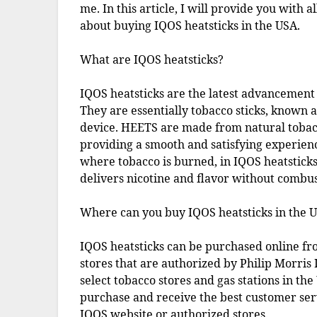
me. In this article, I will provide you with 
about buying IQOS heatsticks in the USA.
What are IQOS heatsticks?
IQOS heatsticks are the latest advancement 
They are essentially tobacco sticks, known 
device. HEETS are made from natural tobacc
providing a smooth and satisfying experienc
where tobacco is burned, in IQOS heatsticks
delivers nicotine and flavor without combus
Where can you buy IQOS heatsticks in the 
IQOS heatsticks can be purchased online fr
stores that are authorized by Philip Morris
select tobacco stores and gas stations in th
purchase and receive the best customer serv
IQOS website or authorized stores.