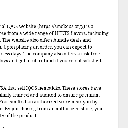
ial IQOS website (https://smokeus.org/) is a
ose from a wide range of HEETS flavors, including
The website also offers bundle deals and
n. Upon placing an order, you can expect to
iness days. The company also offers a risk-free
ays and get a full refund if you’re not satisfied.
SA that sell IQOS heatsticks. These stores have
ularly trained and audited to ensure premium
You can find an authorized store near you by
te. By purchasing from an authorized store, you
ty of the product.