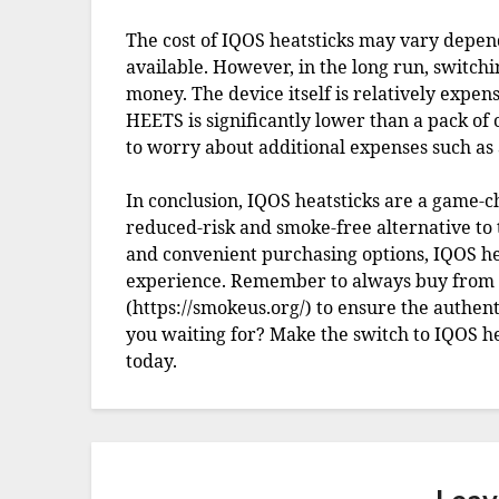
The cost of IQOS heatsticks may vary depen
available. However, in the long run, switchi
money. The device itself is relatively expens
HEETS is significantly lower than a pack of 
to worry about additional expenses such as a
In conclusion, IQOS heatsticks are a game-
reduced-risk and smoke-free alternative to t
and convenient purchasing options, IQOS he
experience. Remember to always buy from au
(https://smokeus.org/) to ensure the authent
you waiting for? Make the switch to IQOS h
today.