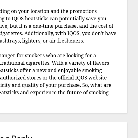
ding on your location and the promotions
ng to IQOS heatsticks can potentially save you
ive, but it is a one-time purchase, and the cost of
cigarettes. Additionally, with IQOS, you don’t have
shtrays, lighters, or air fresheners.
changer for smokers who are looking for a
raditional cigarettes. With a variety of flavors
atsticks offer a new and enjoyable smoking
thorized stores or the official IQOS website
icity and quality of your purchase. So, what are
eatsticks and experience the future of smoking