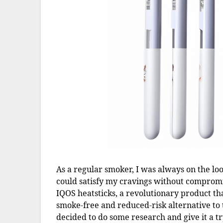
As a regular smoker, I was always on the lo
could satisfy my cravings without comprom
IQOS heatsticks, a revolutionary product th
smoke-free and reduced-risk alternative to tr
decided to do some research and give it a tr