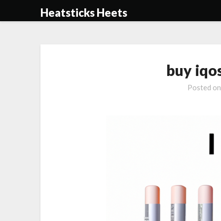
Skip
Heatsticks Heets
to
content
buy iqo
Posted o