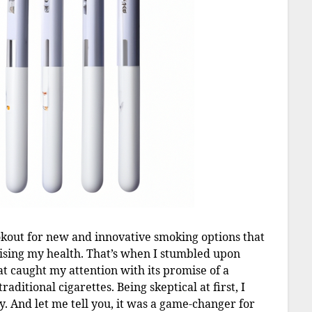
okout for new and innovative smoking options that
ising my health. That’s when I stumbled upon
at caught my attention with its promise of a
aditional cigarettes. Being skeptical at first, I
y. And let me tell you, it was a game-changer for