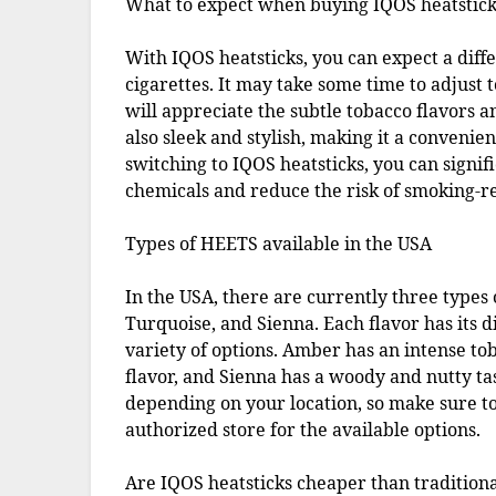
What to expect when buying IQOS heatstick
With IQOS heatsticks, you can expect a dif
cigarettes. It may take some time to adjust 
will appreciate the subtle tobacco flavors a
also sleek and stylish, making it a convenie
switching to IQOS heatsticks, you can signi
chemicals and reduce the risk of smoking-re
Types of HEETS available in the USA
In the USA, there are currently three types
Turquoise, and Sienna. Each flavor has its 
variety of options. Amber has an intense t
flavor, and Sienna has a woody and nutty tas
depending on your location, so make sure to
authorized store for the available options.
Are IQOS heatsticks cheaper than traditiona