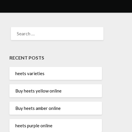
SEARCH
FOR:
RECENT POSTS
heets varieties
Buy heets yellow online
Buy heets amber online
heets purple online