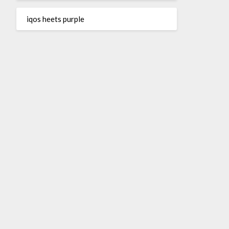
iqos heets purple