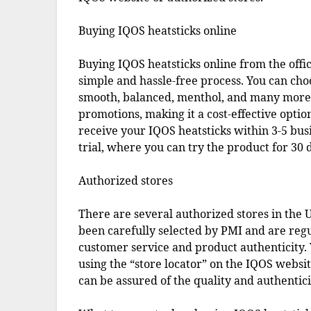
Buying IQOS heatsticks online
Buying IQOS heatsticks online from the offic
simple and hassle-free process. You can cho
smooth, balanced, menthol, and many more. 
promotions, making it a cost-effective optio
receive your IQOS heatsticks within 3-5 bus
trial, where you can try the product for 30 d
Authorized stores
There are several authorized stores in the U
been carefully selected by PMI and are reg
customer service and product authenticity. 
using the “store locator” on the IQOS websi
can be assured of the quality and authentici