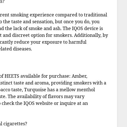
s?
ferent smoking experience compared to traditional
to the taste and sensation, but once you do, you
nd the lack of smoke and ash. The IQOS device is
nt and discreet option for smokers. Additionally, by
ficantly reduce your exposure to harmful
lated diseases.
 of HEETS available for purchase: Amber,
distinct taste and aroma, providing smokers with a
obacco taste, Turquoise has a mellow menthol
te. The availability of flavors may vary
 check the IQOS website or inquire at an
l cigarettes?