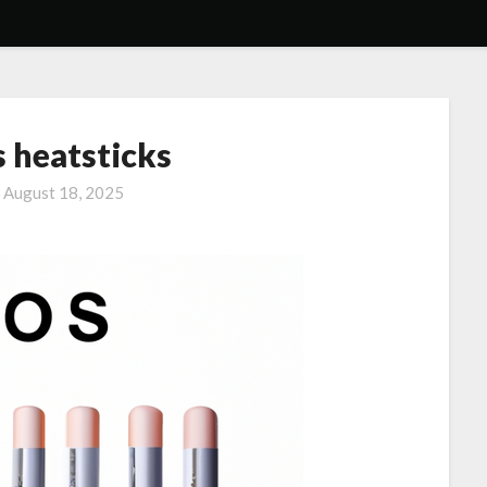
s heatsticks
n
August 18, 2025