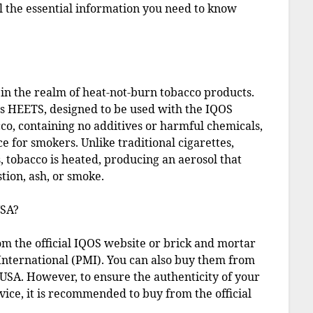
all the essential information you need to know
in the realm of heat-not-burn tobacco products.
as HEETS, designed to be used with the IQOS
o, containing no additives or harmful chemicals,
e for smokers. Unlike traditional cigarettes,
, tobacco is heated, producing an aerosol that
tion, ash, or smoke.
USA?
om the official IQOS website or brick and mortar
 International (PMI). You can also buy them from
e USA. However, to ensure the authenticity of your
ice, it is recommended to buy from the official