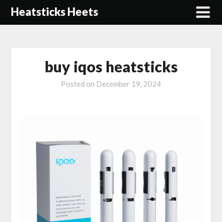
Skip
Heatsticks Heets
to
content
buy iqos heatsticks
Posted on
December 19, 2024