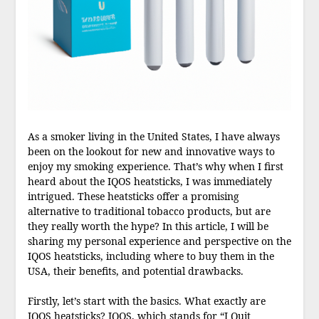
As a smoker living in the United States, I have always
been on the lookout for new and innovative ways to
enjoy my smoking experience. That’s why when I first
heard about the IQOS heatsticks, I was immediately
intrigued. These heatsticks offer a promising
alternative to traditional tobacco products, but are
they really worth the hype? In this article, I will be
sharing my personal experience and perspective on the
IQOS heatsticks, including where to buy them in the
USA, their benefits, and potential drawbacks.
Firstly, let’s start with the basics. What exactly are
IQOS heatsticks? IQOS, which stands for “I Quit