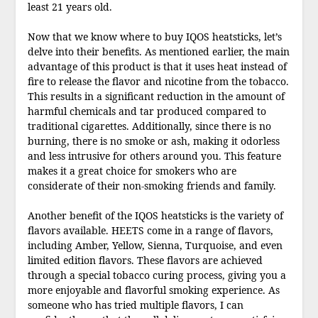
least 21 years old.
Now that we know where to buy IQOS heatsticks, let’s
delve into their benefits. As mentioned earlier, the main
advantage of this product is that it uses heat instead of
fire to release the flavor and nicotine from the tobacco.
This results in a significant reduction in the amount of
harmful chemicals and tar produced compared to
traditional cigarettes. Additionally, since there is no
burning, there is no smoke or ash, making it odorless
and less intrusive for others around you. This feature
makes it a great choice for smokers who are
considerate of their non-smoking friends and family.
Another benefit of the IQOS heatsticks is the variety of
flavors available. HEETS come in a range of flavors,
including Amber, Yellow, Sienna, Turquoise, and even
limited edition flavors. These flavors are achieved
through a special tobacco curing process, giving you a
more enjoyable and flavorful smoking experience. As
someone who has tried multiple flavors, I can