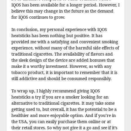
IQOS has been available for a longer period. However, I
believe this may change in the future as the demand
for IQOS continues to grow.
In conclusion, my personal experience with IQOS
heatsticks has been nothing but positive. It has
provided me with a satisfying and convenient smoking
experience, without many of the harmful side effects of
traditional cigarettes. The availability of flavors and
the sleek design of the device are added bonuses that
make it a worthy investment. However, as with any
tobacco product, it is important to remember that it is
still addictive and should be consumed responsibly.
To wrap up, I highly recommend giving IQOS
heatsticks a try if you are a smoker looking for an
alternative to traditional cigarettes. It may take some
getting used to, but overall, it has the potential to be a
healthier and more enjoyable option. And if you’re in
the USA, you can easily purchase them online or at
their retail stores. So why not give it a go and see if it’s