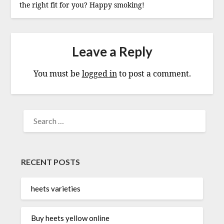
the right fit for you? Happy smoking!
Leave a Reply
You must be
logged in
to post a comment.
SEARCH
FOR:
RECENT POSTS
heets varieties
Buy heets yellow online