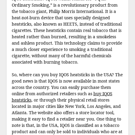
Ordinary Smoking,” is a revolutionary product from
the tobacco giant, Philip Morris International. It is a
heat-not-burn device that uses specially designed
heatsticks, also known as HEETS, instead of traditional
cigarettes. These heatsticks contain real tobacco that is
heated rather than burned, resulting in a smokeless
and ashless product. This technology claims to provide
a much closer experience to smoking a traditional
cigarette, without many of the harmful chemicals
associated with burning tobacco.
So, where can you buy IQOS heatsticks in the USA? The
good news is that IQOS is now available in most states
across the country. You can easily purchase them
online from authorized retailers such as
buy IQOS
heatsticks
, or through their physical retail stores
located in major cities like New York, Los Angeles, and
Atlanta. The website also offers a store locator tool,
making it easy to find a retailer near you. One thing to
note is that, in the USA, IQOS is classified as a tobacco
product and can only be sold to individuals who are at