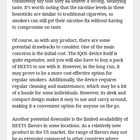
confidently say that they all deliver a strong, satisfying
taste. It’s worth noting that the nicotine levels in these
heatsticks are similar to traditional cigarettes, so
smokers can still get their nicotine fix without having
to compromise on taste.
Of course, as with any product, there are some
potential drawbacks to consider. One of the main
concerns is the initial cost. The IQOS device itself is
quite expensive, and you will also have to buy a pack
of HEETS to use with it. However, in the long run, it
may prove to be a more cost-effective option for
regular smokers. Additionally, the device requires
regular cleaning and maintenance, which may be a bit
of a hassle for some individuals. However, its sleek and
compact design makes it easy to use and carry around,
making it a convenient option for anyone on the go.
Another potential downside is the limited availability of
HEETS flavors in some locations. As a relatively new
product in the US market, the range of flavors may not
be as extensive compared to other countries where