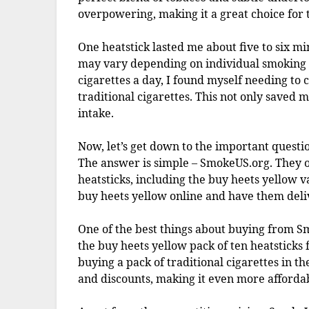
overpowering, making it a great choice for
One heatstick lasted me about five to six mi
may vary depending on individual smoking 
cigarettes a day, I found myself needing to
traditional cigarettes. This not only saved
intake.
Now, let’s get down to the important questi
The answer is simple – SmokeUS.org. They o
heatsticks, including the buy heets yellow 
buy heets yellow online and have them deli
One of the best things about buying from Sm
the buy heets yellow pack of ten heatsticks
buying a pack of traditional cigarettes in t
and discounts, making it even more afforda