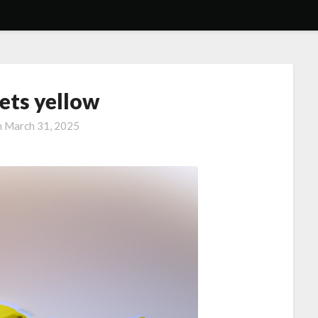
ets yellow
n
March 31, 2025