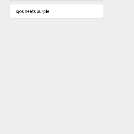
iqos heets purple