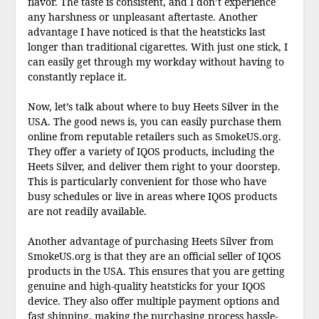
flavor. The taste is consistent, and I don’t experience
any harshness or unpleasant aftertaste. Another
advantage I have noticed is that the heatsticks last
longer than traditional cigarettes. With just one stick, I
can easily get through my workday without having to
constantly replace it.
Now, let’s talk about where to buy Heets Silver in the
USA. The good news is, you can easily purchase them
online from reputable retailers such as SmokeUS.org.
They offer a variety of IQOS products, including the
Heets Silver, and deliver them right to your doorstep.
This is particularly convenient for those who have
busy schedules or live in areas where IQOS products
are not readily available.
Another advantage of purchasing Heets Silver from
SmokeUS.org is that they are an official seller of IQOS
products in the USA. This ensures that you are getting
genuine and high-quality heatsticks for your IQOS
device. They also offer multiple payment options and
fast shipping, making the purchasing process hassle-