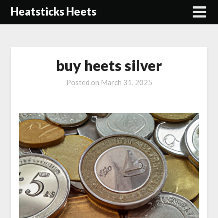
Skip
Heatsticks Heets
to
content
buy heets silver
Posted on
March 31, 2025