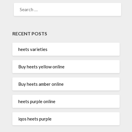
SEARCH
FOR:
RECENT POSTS
heets varieties
Buy heets yellow online
Buy heets amber online
heets purple online
iqos heets purple