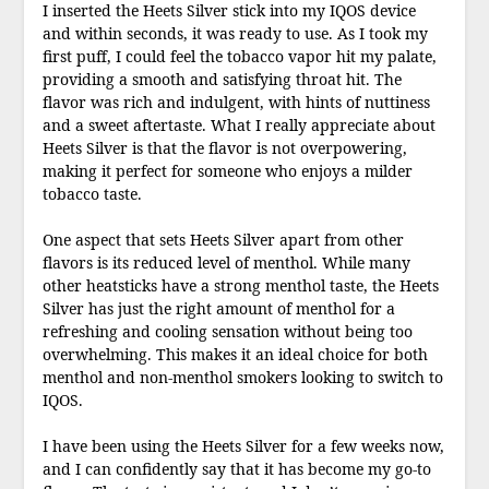
I inserted the Heets Silver stick into my IQOS device
and within seconds, it was ready to use. As I took my
first puff, I could feel the tobacco vapor hit my palate,
providing a smooth and satisfying throat hit. The
flavor was rich and indulgent, with hints of nuttiness
and a sweet aftertaste. What I really appreciate about
Heets Silver is that the flavor is not overpowering,
making it perfect for someone who enjoys a milder
tobacco taste.
One aspect that sets Heets Silver apart from other
flavors is its reduced level of menthol. While many
other heatsticks have a strong menthol taste, the Heets
Silver has just the right amount of menthol for a
refreshing and cooling sensation without being too
overwhelming. This makes it an ideal choice for both
menthol and non-menthol smokers looking to switch to
IQOS.
I have been using the Heets Silver for a few weeks now,
and I can confidently say that it has become my go-to