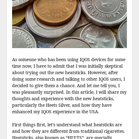
As someone who has been using IQOS devices for some
time now, I have to admit that I was initially skeptical
about trying out the new heatsticks. However, after
doing some research and talking to other IQOS users, I
decided to give them a chance. And let me tell you, I
was pleasantly surprised. In this article, I will share my
thoughts and experience with the new heatsticks,
particularly the Heets Silver, and how they have
enhanced my IQOS experience in the USA.
First things first, let’s understand what heatsticks are
and how they are different from traditional cigarettes.
Heatsticks, also known as “HEETS”, are specially