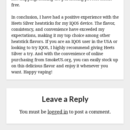
free.
In conclusion, I have had a positive experience with the
Heets Silver heatsticks for my IQOS device. The flavor,
consistency, and convenience have exceeded my
expectations, making it my top choice among other
heatstick flavors. If you are an IQOS user in the USA or
looking to try IQOS, I highly recommend giving Heets
Silver a try. And with the convenience of online
purchasing from SmokeUS.org, you can easily stock up
on this delicious flavor and enjoy it whenever you
want. Happy vaping!
Leave a Reply
You must be
logged in
to post a comment.