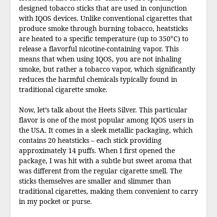
designed tobacco sticks that are used in conjunction
with IQOS devices. Unlike conventional cigarettes that
produce smoke through burning tobacco, heatsticks
are heated to a specific temperature (up to 350°C) to
release a flavorful nicotine-containing vapor. This
means that when using IQOS, you are not inhaling
smoke, but rather a tobacco vapor, which significantly
reduces the harmful chemicals typically found in
traditional cigarette smoke.
Now, let’s talk about the Heets Silver. This particular
flavor is one of the most popular among IQOS users in
the USA. It comes in a sleek metallic packaging, which
contains 20 heatsticks – each stick providing
approximately 14 puffs. When I first opened the
package, I was hit with a subtle but sweet aroma that
was different from the regular cigarette smell. The
sticks themselves are smaller and slimmer than
traditional cigarettes, making them convenient to carry
in my pocket or purse.