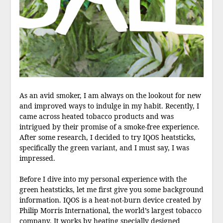
As an avid smoker, I am always on the lookout for new
and improved ways to indulge in my habit. Recently, I
came across heated tobacco products and was
intrigued by their promise of a smoke-free experience.
After some research, I decided to try IQOS heatsticks,
specifically the green variant, and I must say, I was
impressed.
Before I dive into my personal experience with the
green heatsticks, let me first give you some background
information. IQOS is a heat-not-burn device created by
Philip Morris International, the world’s largest tobacco
company. It works by heating specially designed