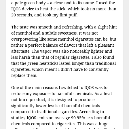
a pale green body – a clear nod to its name. I used the
IQOS device to heat the stick, which took no more than
20 seconds, and took my first puff.
The taste was smooth and refreshing, with a slight hint
of menthol and a subtle sweetness. It was not
overpowering like some menthol cigarettes can be, but
rather a perfect balance of flavors that left a pleasant
aftertaste. The vapor was also noticeably lighter and
less harsh than that of regular cigarettes. I also found
that the green heatsticks lasted longer than traditional
cigarettes, which meant I didn’t have to constantly
replace them.
One of the main reasons I switched to IQOS was to
reduce my exposure to harmful chemicals. As a heat-
not-burn product, it is designed to produce
significantly lower levels of harmful chemicals
compared to traditional cigarettes. According to
studies, IQOS emits on average 90-95% less harmful
chemicals compared to cigarettes. This was a huge