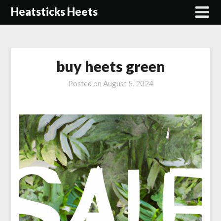
Skip
Heatsticks Heets
to
content
buy heets green
Posted on
August 5, 2024