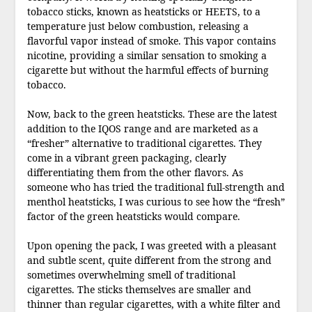
tobacco sticks, known as heatsticks or HEETS, to a
temperature just below combustion, releasing a
flavorful vapor instead of smoke. This vapor contains
nicotine, providing a similar sensation to smoking a
cigarette but without the harmful effects of burning
tobacco.
Now, back to the green heatsticks. These are the latest
addition to the IQOS range and are marketed as a
“fresher” alternative to traditional cigarettes. They
come in a vibrant green packaging, clearly
differentiating them from the other flavors. As
someone who has tried the traditional full-strength and
menthol heatsticks, I was curious to see how the “fresh”
factor of the green heatsticks would compare.
Upon opening the pack, I was greeted with a pleasant
and subtle scent, quite different from the strong and
sometimes overwhelming smell of traditional
cigarettes. The sticks themselves are smaller and
thinner than regular cigarettes, with a white filter and