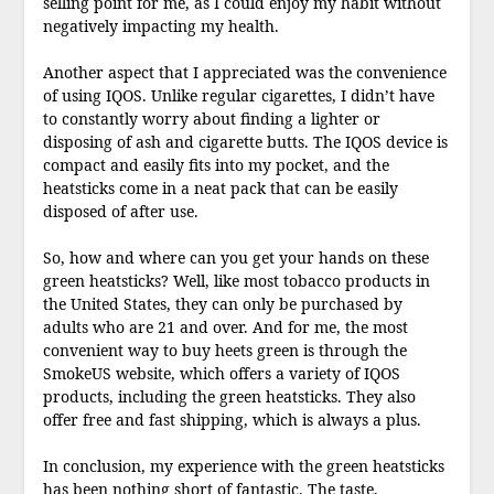
selling point for me, as I could enjoy my habit without
negatively impacting my health.
Another aspect that I appreciated was the convenience
of using IQOS. Unlike regular cigarettes, I didn’t have
to constantly worry about finding a lighter or
disposing of ash and cigarette butts. The IQOS device is
compact and easily fits into my pocket, and the
heatsticks come in a neat pack that can be easily
disposed of after use.
So, how and where can you get your hands on these
green heatsticks? Well, like most tobacco products in
the United States, they can only be purchased by
adults who are 21 and over. And for me, the most
convenient way to buy heets green is through the
SmokeUS website, which offers a variety of IQOS
products, including the green heatsticks. They also
offer free and fast shipping, which is always a plus.
In conclusion, my experience with the green heatsticks
has been nothing short of fantastic. The taste,