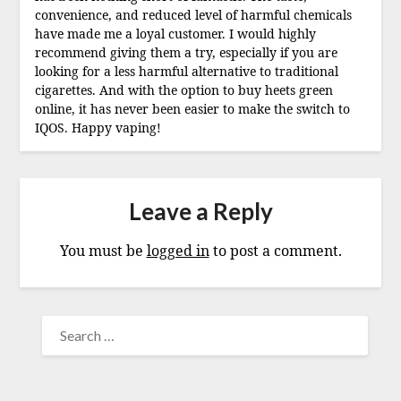
convenience, and reduced level of harmful chemicals
have made me a loyal customer. I would highly
recommend giving them a try, especially if you are
looking for a less harmful alternative to traditional
cigarettes. And with the option to buy heets green
online, it has never been easier to make the switch to
IQOS. Happy vaping!
Leave a Reply
You must be
logged in
to post a comment.
SEARCH
FOR: