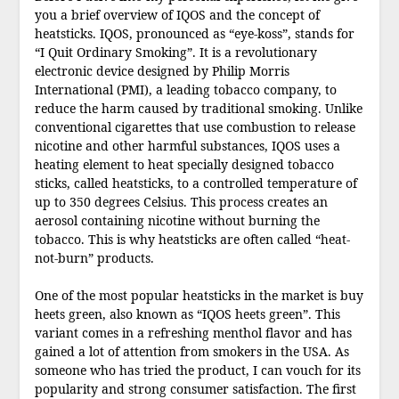
you a brief overview of IQOS and the concept of
heatsticks. IQOS, pronounced as “eye-koss”, stands for
“I Quit Ordinary Smoking”. It is a revolutionary
electronic device designed by Philip Morris
International (PMI), a leading tobacco company, to
reduce the harm caused by traditional smoking. Unlike
conventional cigarettes that use combustion to release
nicotine and other harmful substances, IQOS uses a
heating element to heat specially designed tobacco
sticks, called heatsticks, to a controlled temperature of
up to 350 degrees Celsius. This process creates an
aerosol containing nicotine without burning the
tobacco. This is why heatsticks are often called “heat-
not-burn” products.
One of the most popular heatsticks in the market is buy
heets green, also known as “IQOS heets green”. This
variant comes in a refreshing menthol flavor and has
gained a lot of attention from smokers in the USA. As
someone who has tried the product, I can vouch for its
popularity and strong consumer satisfaction. The first