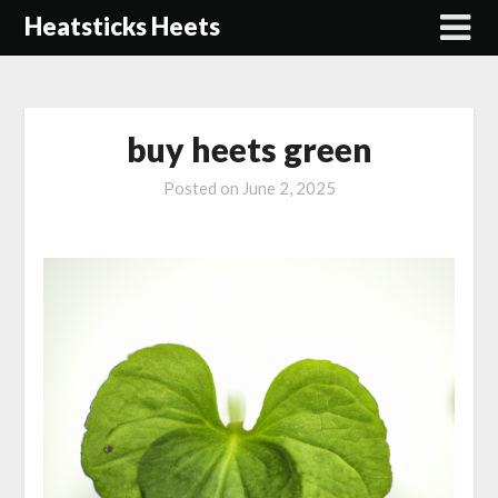
Skip
Heatsticks Heets
to
content
buy heets green
Posted on
June 2, 2025