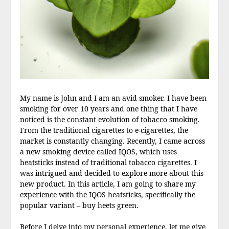
My name is John and I am an avid smoker. I have been
smoking for over 10 years and one thing that I have
noticed is the constant evolution of tobacco smoking.
From the traditional cigarettes to e-cigarettes, the
market is constantly changing. Recently, I came across
a new smoking device called IQOS, which uses
heatsticks instead of traditional tobacco cigarettes. I
was intrigued and decided to explore more about this
new product. In this article, I am going to share my
experience with the IQOS heatsticks, specifically the
popular variant – buy heets green.
Before I delve into my personal experience, let me give