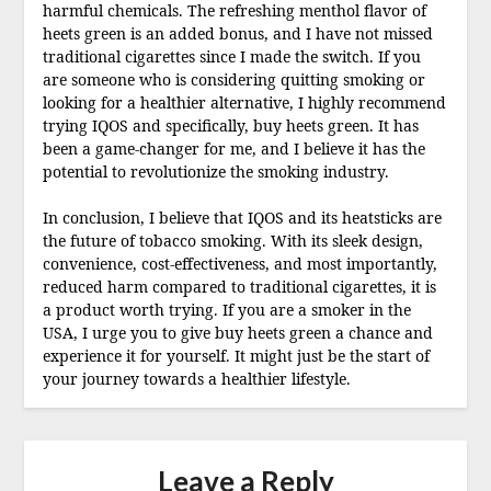
harmful chemicals. The refreshing menthol flavor of
heets green is an added bonus, and I have not missed
traditional cigarettes since I made the switch. If you
are someone who is considering quitting smoking or
looking for a healthier alternative, I highly recommend
trying IQOS and specifically, buy heets green. It has
been a game-changer for me, and I believe it has the
potential to revolutionize the smoking industry.
In conclusion, I believe that IQOS and its heatsticks are
the future of tobacco smoking. With its sleek design,
convenience, cost-effectiveness, and most importantly,
reduced harm compared to traditional cigarettes, it is
a product worth trying. If you are a smoker in the
USA, I urge you to give buy heets green a chance and
experience it for yourself. It might just be the start of
your journey towards a healthier lifestyle.
Leave a Reply