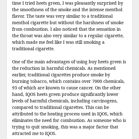
time I tried heets green, I was pleasantly surprised by
the smoothness of the smoke and the intense menthol
flavor. The taste was very similar to a traditional
menthol cigarette but without the harshness of smoke
from combustion. I also noticed that the sensation in
the throat was also very similar to a regular cigarette,
which made me feel like I was still smoking a
traditional cigarette.
One of the main advantages of using buy heets green is
the reduction in harmful chemicals. As mentioned
earlier, traditional cigarettes produce smoke by
burning tobacco, which contains over 7000 chemicals,
93 of which are known to cause cancer. On the other
hand, IQOS heets green produce significantly lower
levels of harmful chemicals, including carcinogens,
compared to traditional cigarettes. This can be
attributed to the heating process used in IQOS, which
eliminates the need for combustion. As someone who is
trying to quit smoking, this was a major factor that
attracted me to IQOS.