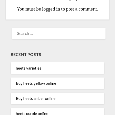
You must be
logged in
to post a comment.
SEARCH
FOR:
RECENT POSTS
heets varieties
Buy heets yellow online
Buy heets amber online
heets purple online