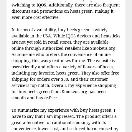
switching to IQOS. Additionally, there are also frequent
discounts and promotions on heets green, making it
even more cost-effective.
In terms of availability, buy heets green is widely
available in the USA. While IQOS devices and heatsticks
are not yet sold in retail stores, they are available
online through authorized retailers like Smokeus.org.
As someone who prefers the convenience of online
shopping, this was great news for me. The website is
user-friendly and offers a variety of flavors of heets,
including my favorite, heets green. They also offer free
shipping for orders over $50, and their customer
service is top-notch. Overall, my experience shopping
for buy heets green from Smokeus.org has been
smooth and hassle-free.
To summarize my experience with buy heets green, I
have to say that I am impressed. The product offers a
great alternative to traditional smoking, with its
convenience, lower cost, and reduced harm caused by