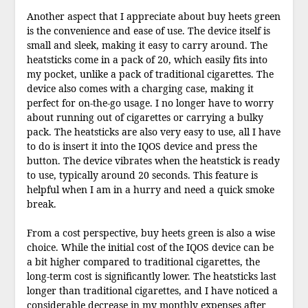
Another aspect that I appreciate about buy heets green
is the convenience and ease of use. The device itself is
small and sleek, making it easy to carry around. The
heatsticks come in a pack of 20, which easily fits into
my pocket, unlike a pack of traditional cigarettes. The
device also comes with a charging case, making it
perfect for on-the-go usage. I no longer have to worry
about running out of cigarettes or carrying a bulky
pack. The heatsticks are also very easy to use, all I have
to do is insert it into the IQOS device and press the
button. The device vibrates when the heatstick is ready
to use, typically around 20 seconds. This feature is
helpful when I am in a hurry and need a quick smoke
break.
From a cost perspective, buy heets green is also a wise
choice. While the initial cost of the IQOS device can be
a bit higher compared to traditional cigarettes, the
long-term cost is significantly lower. The heatsticks last
longer than traditional cigarettes, and I have noticed a
considerable decrease in my monthly expenses after